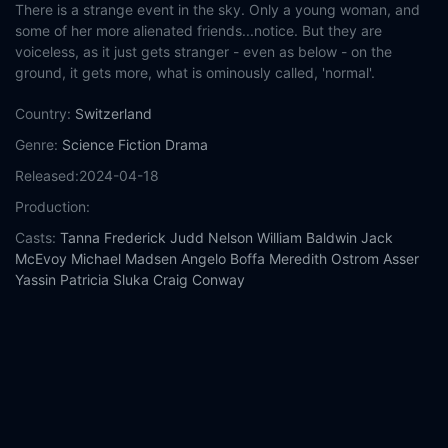
There is a strange event in the sky. Only a young woman, and
some of her more alienated friends...notice. But they are
voiceless, as it just gets stranger - even as below - on the
ground, it gets more, what is ominously called, 'normal'.
Country:
Switzerland
Genre:
Science Fiction
Drama
Released:
2024-04-18
Production:
Casts:
Tanna Frederick
Judd Nelson
William Baldwin
Jack
McEvoy
Michael Madsen
Angelo Boffa
Meredith Ostrom
Asser
Yassin
Patricia Sluka
Craig Conway
Year:
2024
Tags:
Watch South of Hope Street Online Free,
South of Hope
Street Online Free,
Where to watch South of Hope Street,
South of Hope Street movie free online,
South of Hope Street
free online