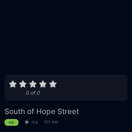
0 of 0
South of Hope Street
n/a
101 min
HD