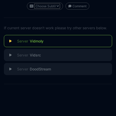
Comment
If current server doesn't work please try other servers below.
Vidmoly
Vidsrc
DoodStream