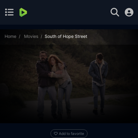
Home
Movies
South of Hope Street
Add to favorite