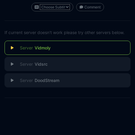
Comment
If current server doesn't work please try other servers below.
Vidmoly
Vidsrc
DoodStream