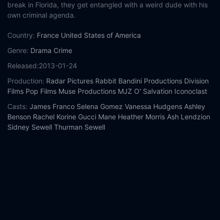
break in Florida, they get entangled with a weird dude with his
own criminal agenda.
Country:
France
United States of America
Genre:
Drama
Crime
Released:
2013-01-24
Production:
Radar Pictures
Rabbit Bandini Productions
Division
Films
Pop Films
Muse Productions
MJZ
O' Salvation
Iconoclast
Casts:
James Franco
Selena Gomez
Vanessa Hudgens
Ashley
Benson
Rachel Korine
Gucci Mane
Heather Morris
Ash Lendzion
Sidney Sewell
Thurman Sewell
Year:
2013
Tags:
Watch Spring Breakers Online Free,
Spring Breakers
Online Free,
Where to watch Spring Breakers,
Spring Breakers
movie free online,
Spring Breakers free online
Comment