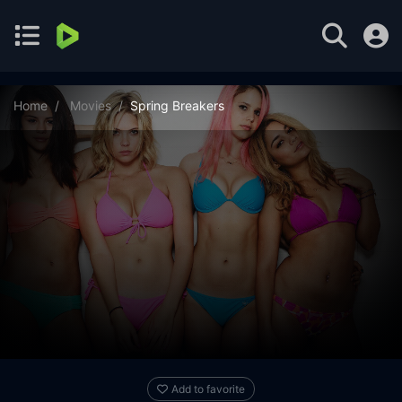
Home
Movies
Spring Breakers
Add to favorite