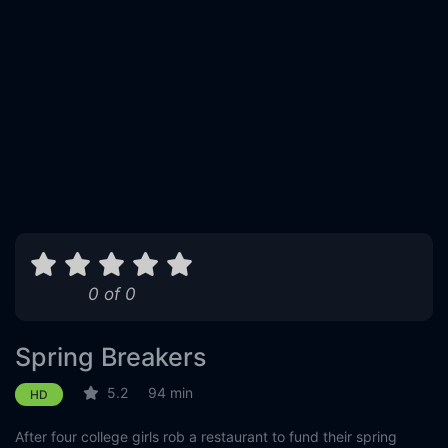
0 of 0
Spring Breakers
5.2
94 min
HD
After four college girls rob a restaurant to fund their spring