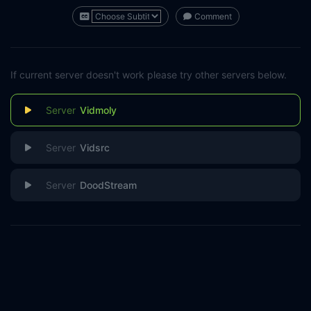
Comment
If current server doesn't work please try other servers below.
Vidmoly
Vidsrc
DoodStream