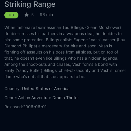
Striking Range
5
96 min
HD
When millionaire businessman Ted Billings (Glenn Morshower)
double-crosses his partners in a weapons deal, he decides to
hire some protection. Billings enlists Eugene "Vash" Vasher (Lou
Diamond Phillips) a mercenary-for-hire and soon, Vash is
fighting off assaults on his boss from all sides, but on top of
that, he doesn't even like Billings who has a hidden agenda.
Among the shoot-outs and chases, Vash forms a bond with
Emily (Yancy Butler) Billings' chief-of-security and Vash's former
flame who's not all that she appears to be.
Country:
United States of America
Genre:
Action
Adventure
Drama
Thriller
Released:
2006-06-01
Production:
Casts:
Lou Diamond Phillips
Yancy Butler
Tom Wright
Glenn
Morshower
Jeff Speakman
Steve Krieger
Scott Roland
Troy