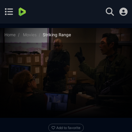
Home
Movies
Striking Range
Add to favorite