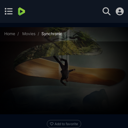
Home
Movies
Synchronic
Add to favorite