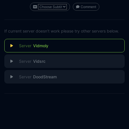
Comment
If current server doesn't work please try other servers below.
Vidmoly
Vidsrc
DoodStream