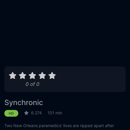
0 of 0
Synchronic
6.274
101 min
HD
Two New Orleans paramedics' lives are ripped apart after