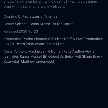
encountering a series of horrific deaths linked to a designer
drug with bizarre, otherworldly effects.
Country:
United States of America
Genre:
Science Fiction
Drama
Thriller
Horror
Released:
2020-10-23
Production:
Patriot Pictures
XYZ Films
Pfaff & Pfaff Productions
Love & Death Productions
Rustic Films
Casts:
Anthony Mackie
Jamie Dornan
Katie Aselton
Alexia
Ioannides
Ramiz Monsef
Bill Oberst Jr.
Betsy Holt
Shane Brady
Kate Adair
Matthew Underwood
Year:
2020
Tags:
Watch Synchronic Online Free,
Synchronic Online Free,
Where to watch Synchronic,
Synchronic movie free online,
Synchronic free online
Comment