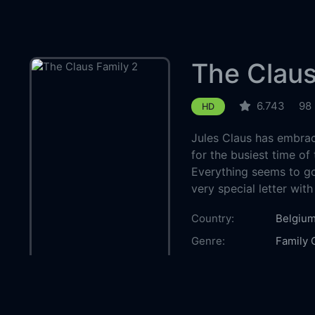
The Claus
6.743
98
HD
Jules Claus has embrac
for the busiest time of
Everything seems to go 
very special letter with
Country:
Belgiu
Genre:
Family
Released:
2021-1
Production:
Dutch F
Casts:
Jan Dec