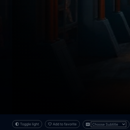
Toggle light
Add to favorite