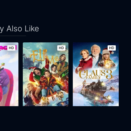
 Also Like
HD
HD
HD
Elf Me
The Claus Family 3
2023
99m
2022
74m
Movie
Movie
Movie