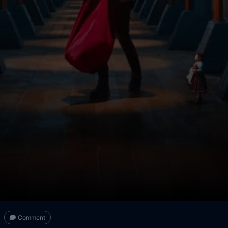
Comment