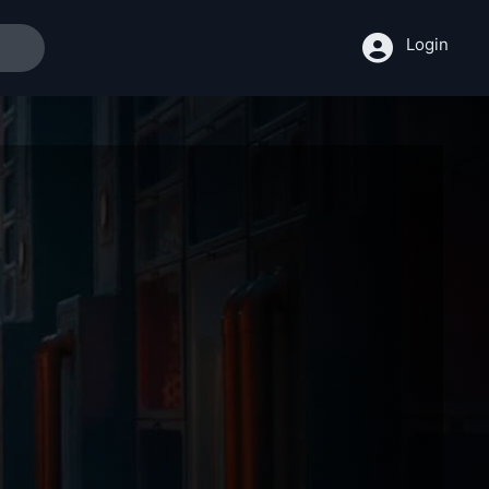
Login