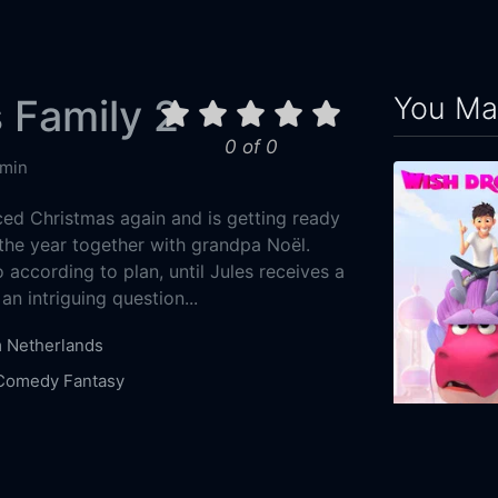
You May
 Family 2
0 of 0
 min
ed Christmas again and is getting ready
 the year together with grandpa Noël.
according to plan, until Jules receives a
 an intriguing question...
m
Netherlands
Comedy
Fantasy
2-07
Wish Dragon
ilmworks
Dingie
2021
99m
leir
Mo Bakker
Bracha van Doesburgh