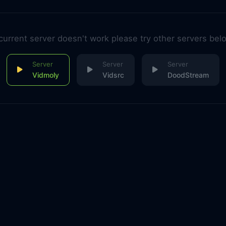
 current server doesn't work please try other servers bel
Vidmoly
Vidsrc
DoodStream