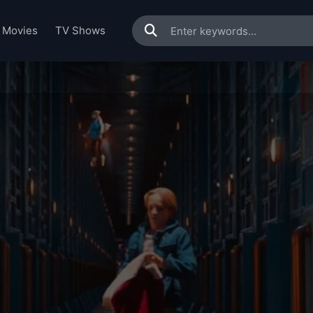
Movies
TV Shows