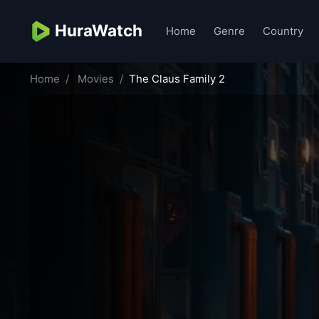
HuraWatch
Home
Genre
Country
Home
Movies
The Claus Family 2