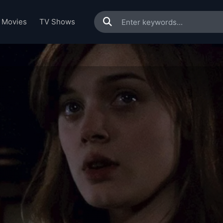
Movies
TV Shows