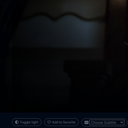
Toggle light
Add to favorite