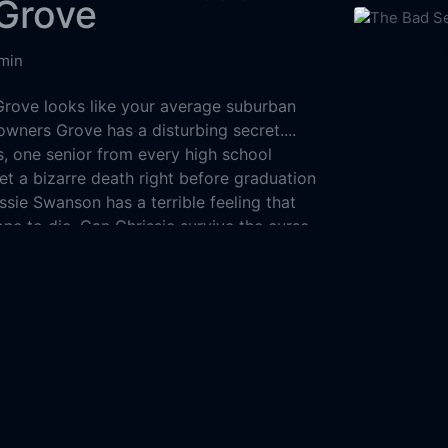
Grove
min
rove looks like your average suburban
wners Grove has a disturbing secret....
s, one senior from every high school
et a bizarre death right before graduation
issie Swanson has a terrible feeling that
one to die. Can Chrissie survive the curse
 she, like those seniors before her, fall
The Bad See
dly secret?
1956
129m
States of America
Mystery
Horror
Drama
8-21
Pictures
AliBella Pictures
Bystander Films
ent Production Entertainment (MPE)