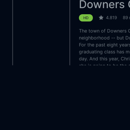
Downers 
4.819
89 
HD
The town of Downers G
neighborhood -- but Do
For the past eight year
graduating class has m
day. And this year, Chr
she is going to be the 
of Downers Grove or will
prey to the town's dea
Country:
United 
Genre:
Thriller
Released:
2015-0
Production:
Myriad 
Managem