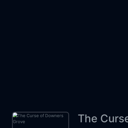
The Curse