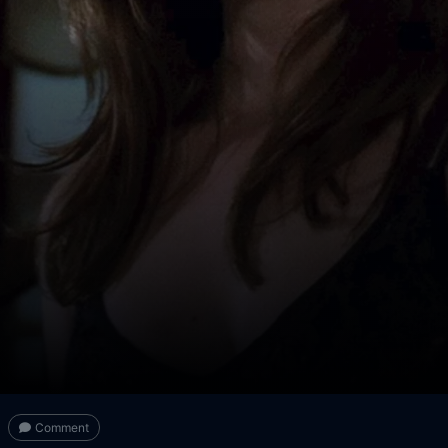
Comment