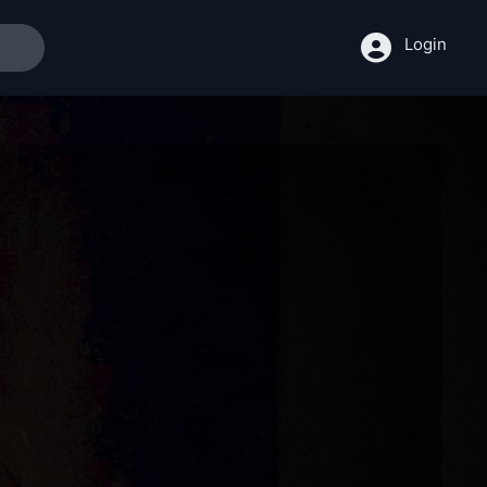
Login