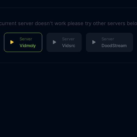
 current server doesn't work please try other servers bel
Vidmoly
Vidsrc
DoodStream