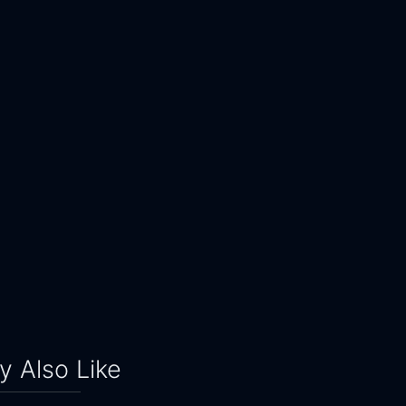
 Also Like