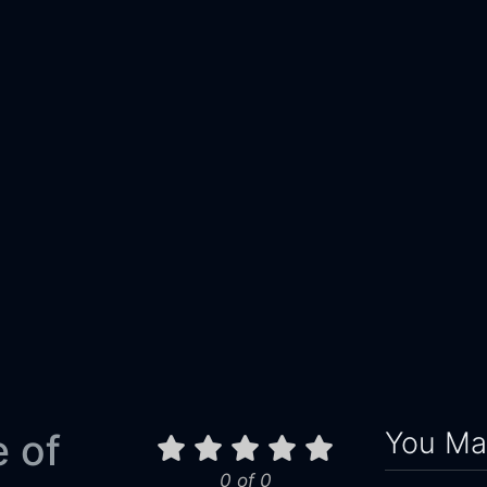
You May
 of
0 of 0