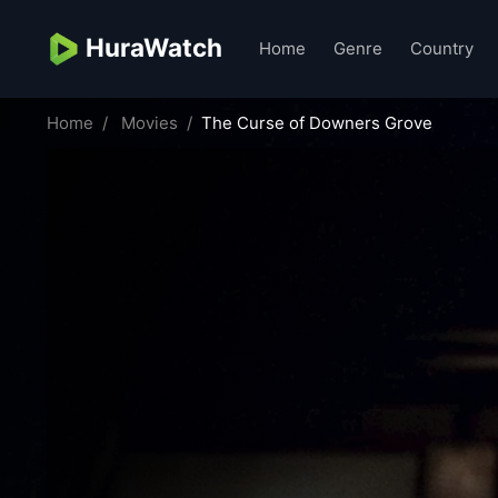
HuraWatch
Home
Genre
Country
Home
Movies
The Curse of Downers Grove