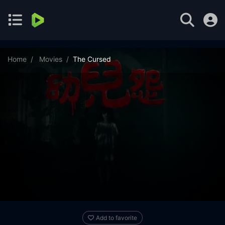
Home
Movies
The Cursed
Add to favorite