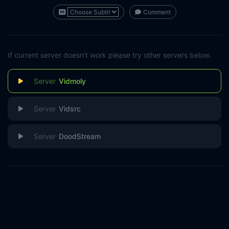
Comment
If current server doesn't work please try other servers below.
Vidmoly
Vidsrc
DoodStream