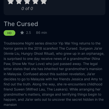
0 of 0
The Cursed
2.5
86 min
HD
Troublesome Night series director Yip Wai Ying returns to the
horror genre in the 2018 scarefest The Cursed. Surgeon Jia'er
(Annie Liu, Hungry Ghost Ritual), who grew up in an orphanage,
is surprised to one day receive news of a grandmother (Nina
Paw, Show Me Your Love) who just passed away. The legal
letter states that she has inherited her grandmother's mansion
in Malaysia. Confused about this sudden revelation, Jia'er
decides to go to Malaysia with her friends Jessica and Amy to
find out the truth. Along the way, she re-encounters childhood
friend Suwen (Wilfred Lau, The Leakers). While arranging her
grandmother's matters, strange and terrifying things begin to
happen, and Jia'er sets out to uncover the secret hidden in the
mansion