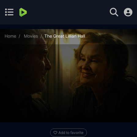
Home
Movies
The Great Lillian Hall
Add to favorite