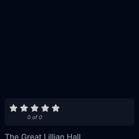
0 of 0
The Great Lillian Hall