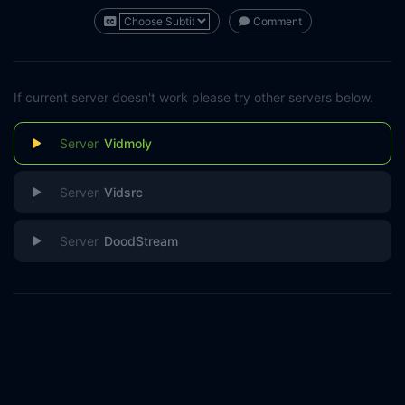
Comment
If current server doesn't work please try other servers below.
Vidmoly
Vidsrc
DoodStream