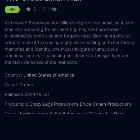
6
111 min
HD
As beloved Broadway star Lillian Hall pours her heart, soul, and
time into preparing for her next big role, she finds herself
blindsided by confusion and forgetfulness. Battling against all
odds to make it to opening night, while holding on to her fading
memories and identity, she must navigate a tumultuous
emotional journey – balancing her desire for the spotlight and
the stark demands of the real world.
Country:
United States of America
Genre:
Drama
Released:
2024-05-31
Production:
Crazy Legs Productions
Bruce Cohen Productions
Casts:
Jessica Lange
Kathy Bates
Jesse Williams
Lily Rabe
Pierce Brosnan
Michael Rose
Cindy Hogan
Keith Arthur Bolden
Jonathan Horne
Clayton Landey
Year:
2024