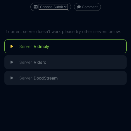
Comment
If current server doesn't work please try other servers below.
Vidmoly
Vidsrc
DoodStream