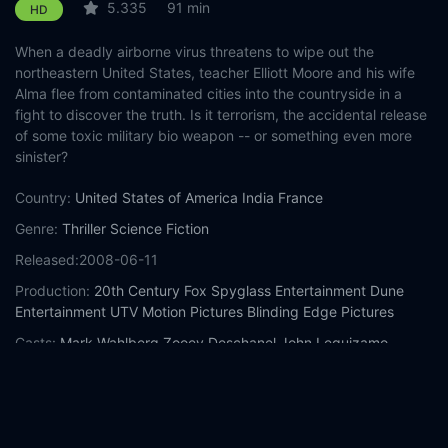
5.335
91 min
HD
When a deadly airborne virus threatens to wipe out the
northeastern United States, teacher Elliott Moore and his wife
Alma flee from contaminated cities into the countryside in a
fight to discover the truth. Is it terrorism, the accidental release
of some toxic military bio weapon -- or something even more
sinister?
Country:
United States of America
India
France
Genre:
Thriller
Science Fiction
Released:
2008-06-11
Production:
20th Century Fox
Spyglass Entertainment
Dune
Entertainment
UTV Motion Pictures
Blinding Edge Pictures
Casts:
Mark Wahlberg
Zooey Deschanel
John Leguizamo
Ashlyn Sanchez
Betty Buckley
Spencer Breslin
Robert Bailey Jr.
Frank Collison
Jeremy Strong
Alan Ruck
Year:
2008
Tags:
Watch The Happening Online Free,
The Happening