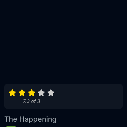
7.3 of 3
The Happening