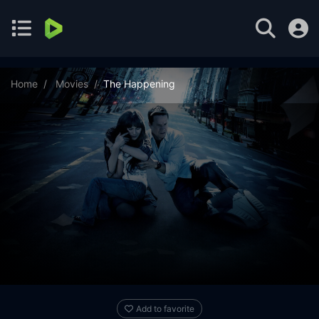
Home
Movies
The Happening
Add to favorite