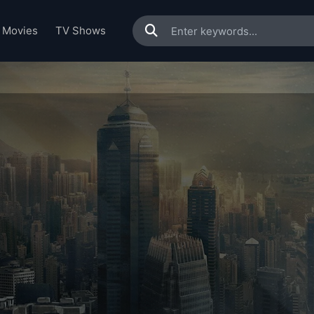
Movies
TV Shows