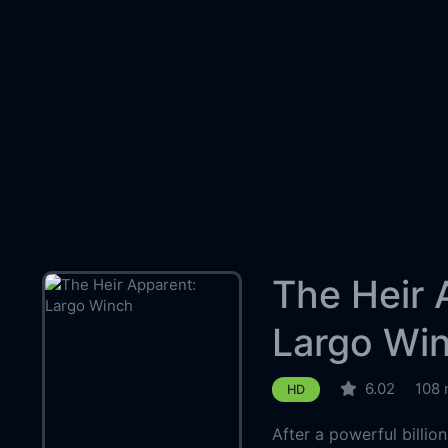
The Heir 
Largo Wi
6.02
108 
HD
After a powerful billio