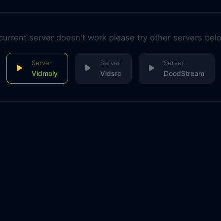
 current server doesn't work please try other servers bel
Vidmoly
Vidsrc
DoodStream