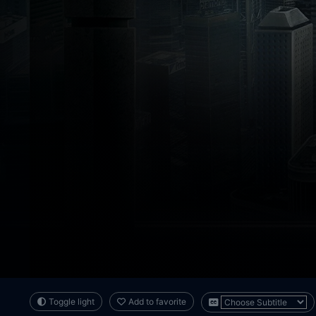
Toggle light
Add to favorite