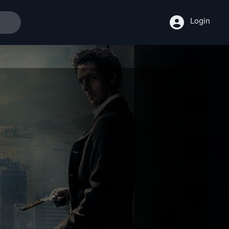
Login