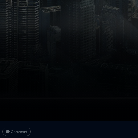
Comment