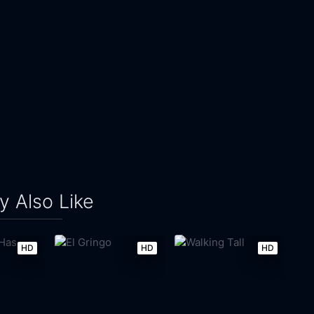
 Also Like
HD
HD
HD