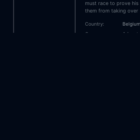
must race to prove his l
them from taking over h
Country:
Belgiu
Genre:
Advent
Released:
2008-1
Production:
TF1 Fil
Araneo
Casts:
Tomer S
Miki Ma
Consig
Nicolas
Year:
2008
Tags:
Watch T
The Hei
to watc
Apparen
Apparen