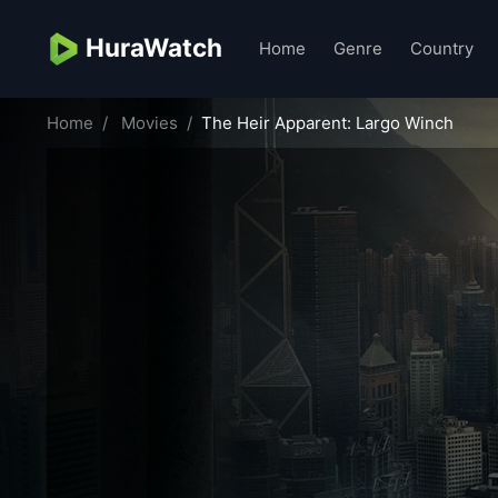
HuraWatch
Home
Genre
Country
Home
Movies
The Heir Apparent: Largo Winch