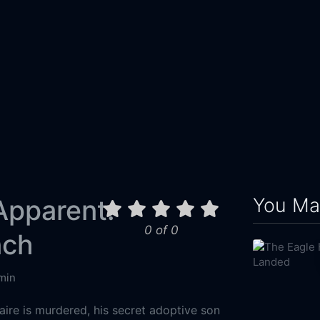
You May
Apparent:
0 of 0
nch
min
naire is murdered, his secret adoptive son