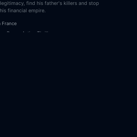
egitimacy, find his father's killers and stop
is financial empire.
m
France
ure
Drama
Action
Thriller
2-17
1976
135m
ms Production
Wild Bunch
Pan-Européenne
isley
Kristin Scott Thomas
Mélanie Thierry
nojlović
Karel Roden
Gilbert Melki
Anne
ny
Steven Waddington
Radivoje Bukvić
 Vaude
he Heir Apparent: Largo Winch Online Free,
r Apparent: Largo Winch Online Free,
Where
h The Heir Apparent: Largo Winch,
The Heir
t: Largo Winch movie free online,
The Heir
t: Largo Winch free online