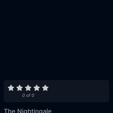
0 of 0
The Nightingale