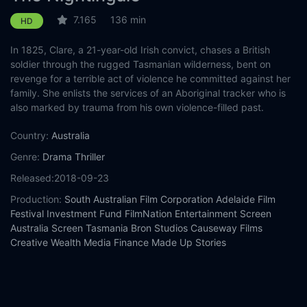
7.165
136 min
HD
In 1825, Clare, a 21-year-old Irish convict, chases a British
soldier through the rugged Tasmanian wilderness, bent on
revenge for a terrible act of violence he committed against her
family. She enlists the services of an Aboriginal tracker who is
also marked by trauma from his own violence-filled past.
Country:
Australia
Genre:
Drama
Thriller
Released:
2018-09-23
Production:
South Australian Film Corporation
Adelaide Film
Festival Investment Fund
FilmNation Entertainment
Screen
Australia
Screen Tasmania
Bron Studios
Causeway Films
Creative Wealth Media Finance
Made Up Stories
Casts:
Aisling Franciosi
Sam Claflin
Baykali Ganambarr
Damon
Herriman
Harry Greenwood
Ewen Leslie
Charlie Shotwell
Michael Sheasby
Matthew Sunderland
Magnolia Maymuru