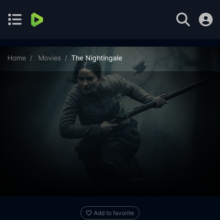
Home
Movies
The Nightingale
Add to favorite