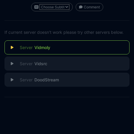
Comment
If current server doesn't work please try other servers below.
Vidmoly
Vidsrc
DoodStream