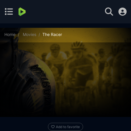
Home
Movies
The Racer
Add to favorite