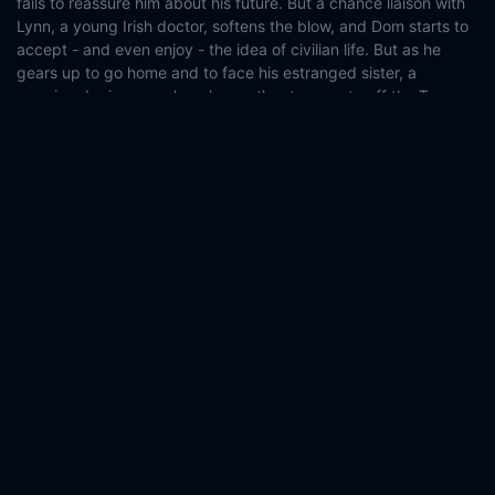
fails to reassure him about his future. But a chance liaison with
Lynn, a young Irish doctor, softens the blow, and Dom starts to
accept - and even enjoy - the idea of civilian life. But as he
gears up to go home and to face his estranged sister, a
massive doping error knocks another teammate off the Tour
and Dom is thrown back in the saddle…
Country:
Belgium
Ireland
Luxembourg
Genre:
Comedy
Drama
Released:
2020-09-09
Production:
Caviar
Blinder Films
Vertigo Films
Calach Films
Casts:
Louis Talpe
Matteo Simoni
Tara Lee
Iain Glen
Karel
Roden
Timo Wagner
Ward Kerremans
Paul Robert
Charles
Sobry
Marco Lorenzini
Year:
2020
Tags:
Watch The Racer Online Free,
The Racer Online Free,
Where to watch The Racer,
The Racer movie free online,
The
Racer free online