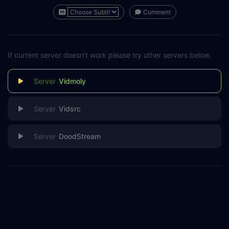
Comment
If current server doesn't work please try other servers below.
Vidmoly
Vidsrc
DoodStream