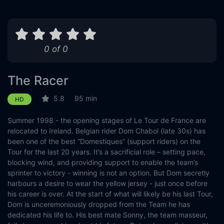
0 of 0
The Racer
5.8
95 min
HD
Summer 1998 - the opening stages of Le Tour de France are
relocated to Ireland. Belgian rider Dom Chabol (late 30s) has
been one of the best “Domestiques” (support riders) on the
Tour for the last 20 years. It’s a sacrificial role – setting pace,
blocking wind, and providing support to enable the team’s
sprinter to victory - winning is not an option. But Dom secretly
harbours a desire to wear the yellow jersey - just once before
his career is over. At the start of what will likely be his last Tour,
Dom is unceremoniously dropped from the Team he has
dedicated his life to. His best mate Sonny, the team masseur,