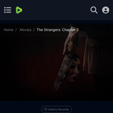
Home
Movies
The Strangers: Chapter 2
Add to favorite