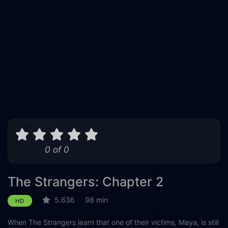
0 of 0
The Strangers: Chapter 2
5.636
98 min
HD
When The Strangers learn that one of their victims, Maya, is still