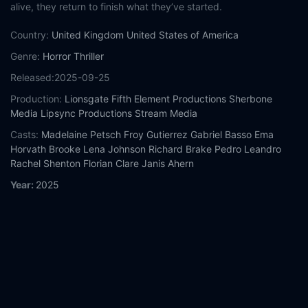
alive, they return to finish what they’ve started.
Country:
United Kingdom
United States of America
Genre:
Horror
Thriller
Released:
2025-09-25
Production:
Lionsgate
Fifth Element Productions
Sherbone
Media
Lipsync Productions
Stream Media
Casts:
Madelaine Petsch
Froy Gutierrez
Gabriel Basso
Ema
Horvath
Brooke Lena Johnson
Richard Brake
Pedro Leandro
Rachel Shenton
Florian Clare
Janis Ahern
Year:
2025
Tags:
Watch The Strangers: Chapter 2 Online Free,
The
Strangers: Chapter 2 Online Free,
Where to watch The
Strangers: Chapter 2,
The Strangers: Chapter 2 movie free
online,
The Strangers: Chapter 2 free online
Comment