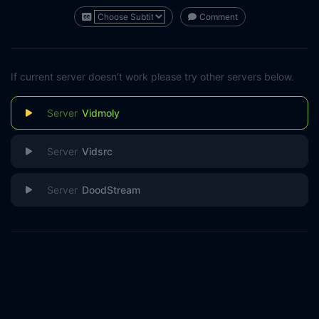
Comment
If current server doesn't work please try other servers below.
Vidmoly
Vidsrc
DoodStream