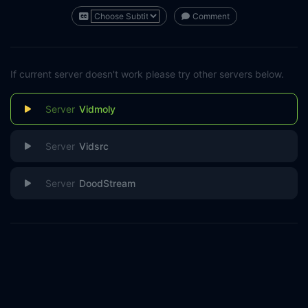
Comment
If current server doesn't work please try other servers below.
Vidmoly
Vidsrc
DoodStream