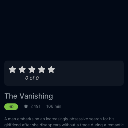
0 of 0
The Vanishing
7.491
106 min
HD
A man embarks on an increasingly obsessive search for his
girlfriend after she disappears without a trace during a romantic