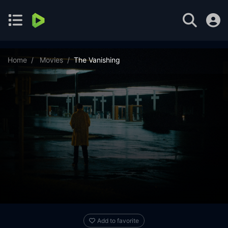
Home
Movies
The Vanishing
Add to favorite