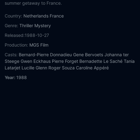
summer getaway to France.
Country:
Netherlands
France
Genre:
Thriller
Mystery
Released:
1988-10-27
Production:
MGS Film
Casts:
Bernard-Pierre Donnadieu
Gene Bervoets
Johanna ter
Steege
Gwen Eckhaus
Pierre Forget
Bernadette Le Saché
Tania
Latarjet
Lucille Glenn
Roger Souza
Caroline Appéré
Year:
1988
Tags:
Watch The Vanishing Online Free,
The Vanishing Online
Free,
Where to watch The Vanishing,
The Vanishing movie free
online,
The Vanishing free online
Comment