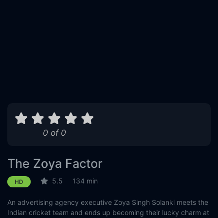
0 of 0
The Zoya Factor
5.5
134 min
HD
An advertising agency executive Zoya Singh Solanki meets the
Indian cricket team and ends up becoming their lucky charm at