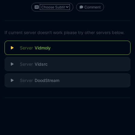
Comment
If current server doesn't work please try other servers below.
Vidmoly
Vidsrc
DoodStream