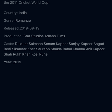
the 2011 Cricket World Cup.
Country:
India
Genre:
Romance
Released:
2019-09-19
Production:
Star Studios
Adlabs Films
Casts:
Dulquer Salmaan
Sonam Kapoor
Sanjay Kapoor
Angad
Bedi
Sikandar Kher
Saurabh Shukla
Rahul Khanna
Anil Kapoor
Shah Rukh Khan
Koel Purie
Year:
2019
Tags:
Watch The Zoya Factor Online Free,
The Zoya Factor
Online Free,
Where to watch The Zoya Factor,
The Zoya Factor
movie free online,
The Zoya Factor free online
Comment