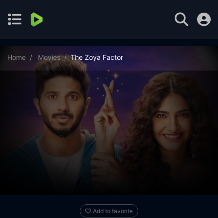
Home
Movies
The Zoya Factor
Add to favorite