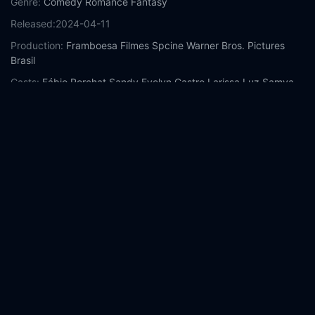
Genre:
Comedy
Romance
Fantasy
Released:
2024-04-11
Production:
Framboesa Filmes
Spcine
Warner Bros. Pictures
Brasil
Casts:
Fábio Porchat
Sandy
Evelyn Castro
Larissa Luz
Samya
Pascotto
Norma Blum
Augusto Zacchi
Fernanda Paes Leme
Cláudio Tovar
Dudu de Oliveira
Year:
2024
Tags:
Watch Traces of Love Online Free,
Traces of Love Online
Free,
Where to watch Traces of Love,
Traces of Love movie
free online,
Traces of Love free online
Comment