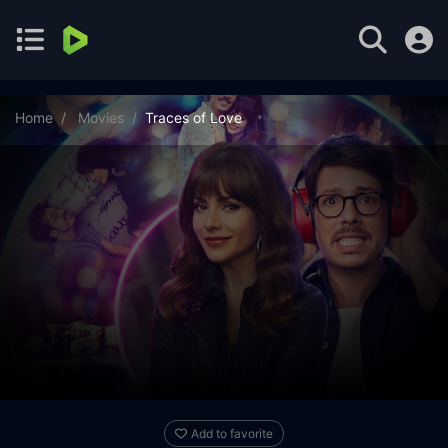
Home
Movies
Traces of Love
Add to favorite