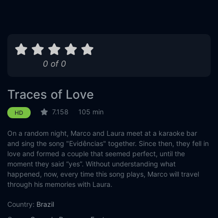
0 of 0
Traces of Love
7.158
105 min
HD
On a random night, Marco and Laura meet at a karaoke bar
and sing the song "Evidências" together. Since then, they fell in
love and formed a couple that seemed perfect, until the
moment they said “yes”. Without understanding what
happened, now, every time this song plays, Marco will travel
through his memories with Laura.
Country:
Brazil