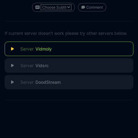
Comment
If current server doesn't work please try other servers below.
Vidmoly
Vidsrc
DoodStream