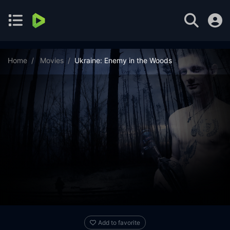
Home
Movies
Ukraine: Enemy in the Woods
Add to favorite