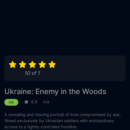
10 of 1
Ukraine: Enemy in the Woods
8.8
n/a
HD
A revealing and moving portrait of lives compromised by war,
filmed exclusively by Ukrainian soldiers with extraordinary
access to a tightly-controlled frontline.