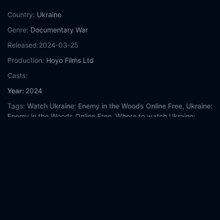
Country:
Ukraine
Genre:
Documentary
War
Released:
2024-03-25
Production:
Hoyo Films Ltd
Casts:
Year:
2024
Tags:
Watch Ukraine: Enemy in the Woods Online Free,
Ukraine:
Enemy in the Woods Online Free,
Where to watch Ukraine:
Enemy in the Woods,
Ukraine: Enemy in the Woods movie free
online,
Ukraine: Enemy in the Woods free online
Comment