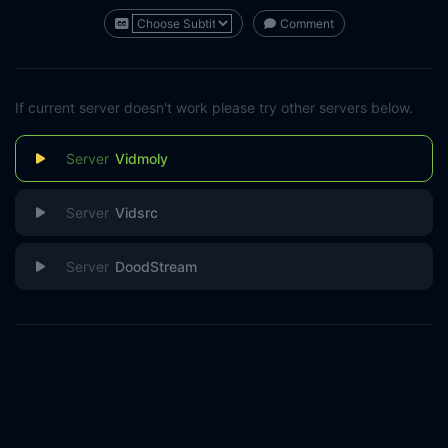
Comment
If current server doesn't work please try other servers below.
Vidmoly
Vidsrc
DoodStream