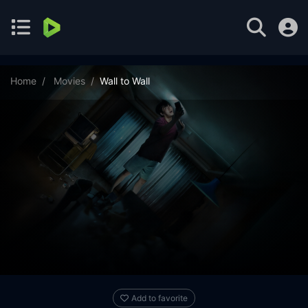
Home
Movies
Wall to Wall
Add to favorite