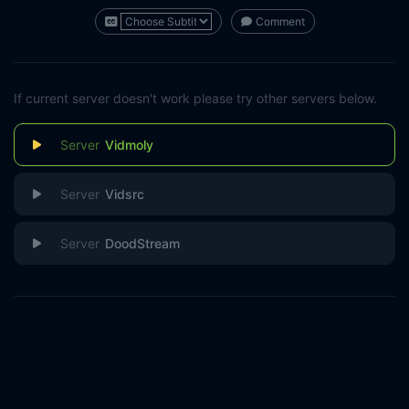
Comment
If current server doesn't work please try other servers below.
Vidmoly
Vidsrc
DoodStream