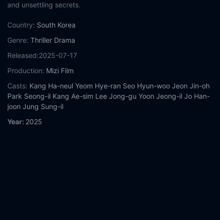
and unsettling secrets.
Country:
South Korea
Genre:
Thriller
Drama
Released:
2025-07-17
Production:
Mizi Film
Casts:
Kang Ha-neul
Yeom Hye-ran
Seo Hyun-woo
Jeon Jin-oh
Park Seong-il
Kang Ae-sim
Lee Jong-gu
Yoon Jeong-il
Jo Han-
joon
Jung Sung-il
Year:
2025
Tags:
Watch Wall to Wall Online Free,
Wall to Wall Online Free,
Where to watch Wall to Wall,
Wall to Wall movie free online,
Wall
to Wall free online
Comment