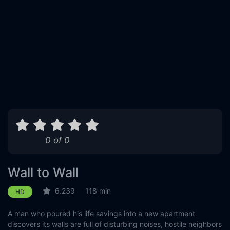
0 of 0
Wall to Wall
6.239
118 min
HD
A man who poured his life savings into a new apartment
discovers its walls are full of disturbing noises, hostile neighbors