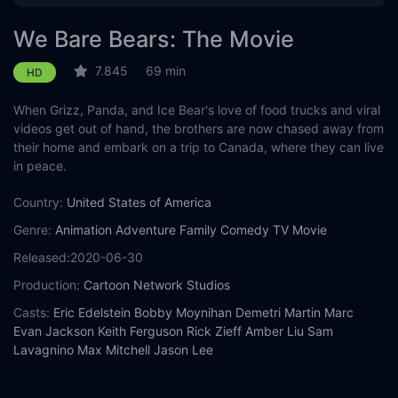
We Bare Bears: The Movie
7.845
69 min
HD
When Grizz, Panda, and Ice Bear's love of food trucks and viral
videos get out of hand, the brothers are now chased away from
their home and embark on a trip to Canada, where they can live
in peace.
Country:
United States of America
Genre:
Animation
Adventure
Family
Comedy
TV Movie
Released:
2020-06-30
Production:
Cartoon Network Studios
Casts:
Eric Edelstein
Bobby Moynihan
Demetri Martin
Marc
Evan Jackson
Keith Ferguson
Rick Zieff
Amber Liu
Sam
Lavagnino
Max Mitchell
Jason Lee
Year:
2020