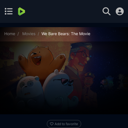
Home
Movies
We Bare Bears: The Movie
Add to favorite