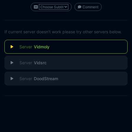
Comment
If current server doesn't work please try other servers below.
Vidmoly
Vidsrc
DoodStream