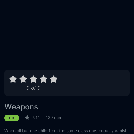
0 of 0
Weapons
7.41
129 min
HD
When all but one child from the same class mysteriously vanish