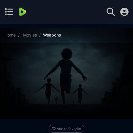
Home
Movies
Weapons
Add to favorite