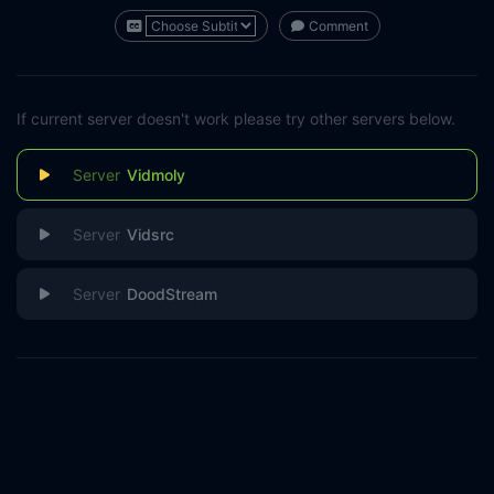
Comment
If current server doesn't work please try other servers below.
Vidmoly
Vidsrc
DoodStream