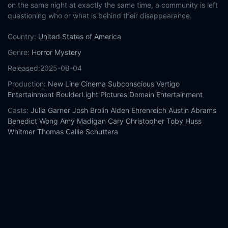
on the same night at exactly the same time, a community is left
questioning who or what is behind their disappearance.
Country:
United States of America
Genre:
Horror
Mystery
Released:
2025-08-04
Production:
New Line Cinema
Subconscious
Vertigo
Entertainment
BoulderLight Pictures
Domain Entertainment
Casts:
Julia Garner
Josh Brolin
Alden Ehrenreich
Austin Abrams
Benedict Wong
Amy Madigan
Cary Christopher
Toby Huss
Whitmer Thomas
Callie Schuttera
Year:
2025
Tags:
Watch Weapons Online Free,
Weapons Online Free,
Where to watch Weapons,
Weapons movie free online,
Weapons free online
Comment