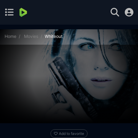
Home
Movies
Whiteout
Add to favorite