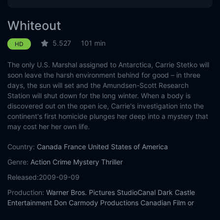
Whiteout
5.527
101 min
HD
The only U.S. Marshal assigned to Antarctica, Carrie Stetko will
soon leave the harsh environment behind for good – in three
days, the sun will set and the Amundsen-Scott Research
Station will shut down for the long winter. When a body is
discovered out on the open ice, Carrie's investigation into the
continent's first homicide plunges her deep into a mystery that
may cost her her own life.
Country:
Canada
France
United States of America
Genre:
Action
Crime
Mystery
Thriller
Released:
2009-09-09
Production:
Warner Bros. Pictures
StudioCanal
Dark Castle
Entertainment
Don Carmody Productions
Canadian Film or
Video Production Tax Credit (CPTC)
Ontario Media