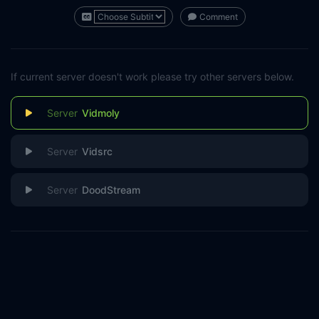
Comment
If current server doesn't work please try other servers below.
Vidmoly
Vidsrc
DoodStream