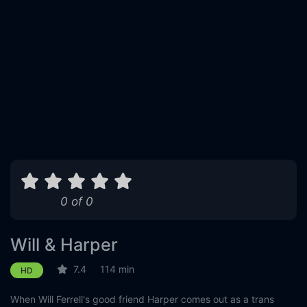
0 of 0
Will & Harper
7.4
114 min
HD
When Will Ferrell's good friend Harper comes out as a trans