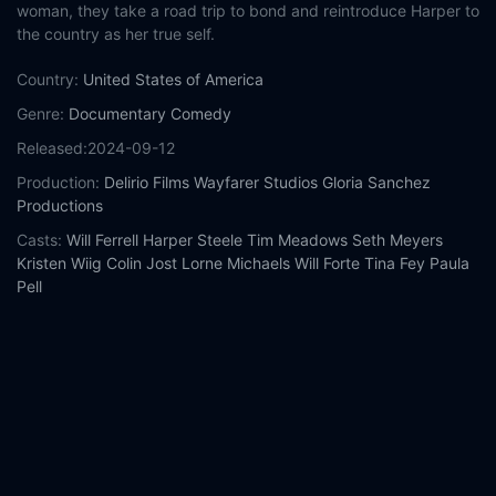
woman, they take a road trip to bond and reintroduce Harper to
the country as her true self.
Country:
United States of America
Genre:
Documentary
Comedy
Released:
2024-09-12
Production:
Delirio Films
Wayfarer Studios
Gloria Sanchez
Productions
Casts:
Will Ferrell
Harper Steele
Tim Meadows
Seth Meyers
Kristen Wiig
Colin Jost
Lorne Michaels
Will Forte
Tina Fey
Paula
Pell
Year:
2024
Tags:
Watch Will & Harper Online Free,
Will & Harper Online
Free,
Where to watch Will & Harper,
Will & Harper movie free
online,
Will & Harper free online
Comment