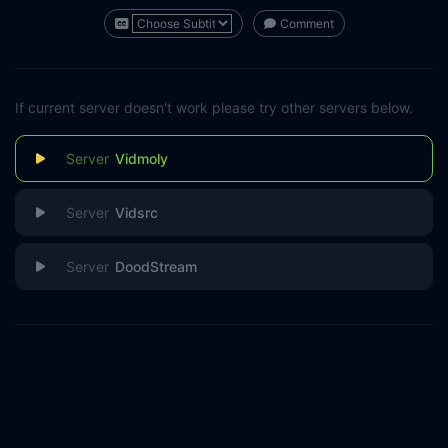
Comment
If current server doesn't work please try other servers below.
Vidmoly
Vidsrc
DoodStream