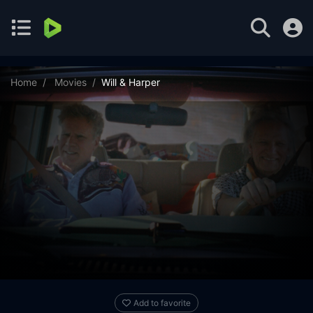
Home
Movies
Will & Harper
Add to favorite