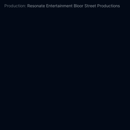
Production:
Resonate Entertainment
Bloor Street Productions
Casts:
Milo Manheim
Meg Donnelly
Trevor Tordjman
Chandler
Kinney
Ariel Martin
Pearce Joza
Matt Cornett
Terry Hu
RuPaul
Kylee Russell
Year:
2022
Tags:
Watch Z-O-M-B-I-E-S 3 Online Free,
Z-O-M-B-I-E-S 3
Online Free,
Where to watch Z-O-M-B-I-E-S 3,
Z-O-M-B-I-E-S
3 movie free online,
Z-O-M-B-I-E-S 3 free online
Comment