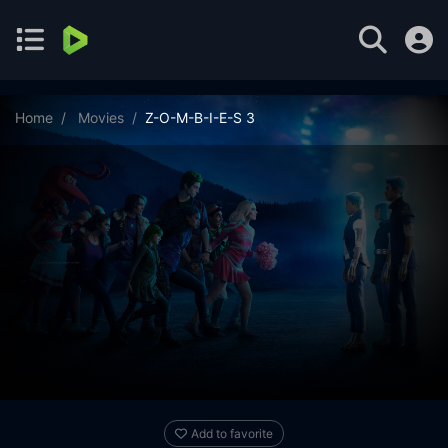
Home
Movies
Z-O-M-B-I-E-S 3
Add to favorite