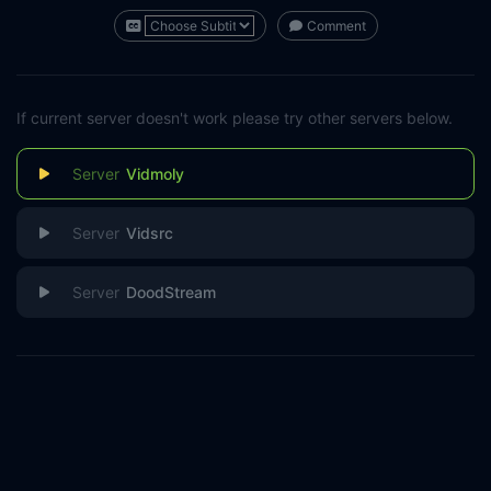
Comment
If current server doesn't work please try other servers below.
Vidmoly
Vidsrc
DoodStream