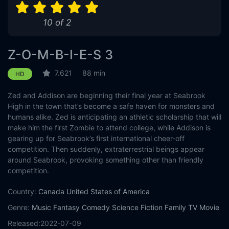
10 of 2
Z-O-M-B-I-E-S 3
7.621
88 min
HD
Zed and Addison are beginning their final year at Seabrook
High in the town that’s become a safe haven for monsters and
humans alike. Zed is anticipating an athletic scholarship that will
make him the first Zombie to attend college, while Addison is
gearing up for Seabrook’s first international cheer-off
competition. Then suddenly, extraterrestrial beings appear
around Seabrook, provoking something other than friendly
competition.
Country:
Canada
United States of America
Genre:
Music
Fantasy
Comedy
Science Fiction
Family
TV Movie
Released:
2022-07-09