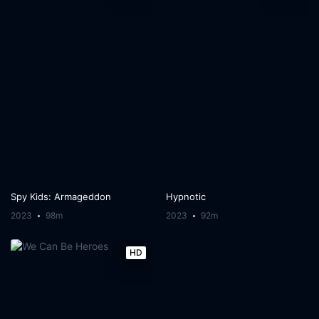
Spy Kids: Armageddon
Hypnotic
2023
98m
2023
92m
HD