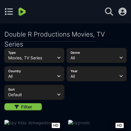
Double R Productions Movies, TV
Series
Type
Genre
Movies, TV Series
All
Country
Year
All
All
Sort
Default
Filter
HD
HD