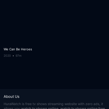
We Can Be Heroes
2020
97m
About Us
HuraWatch
is free tv shows streaming website with zero ads, it
allows you
watch tv shows online
,
watch tv shows online free