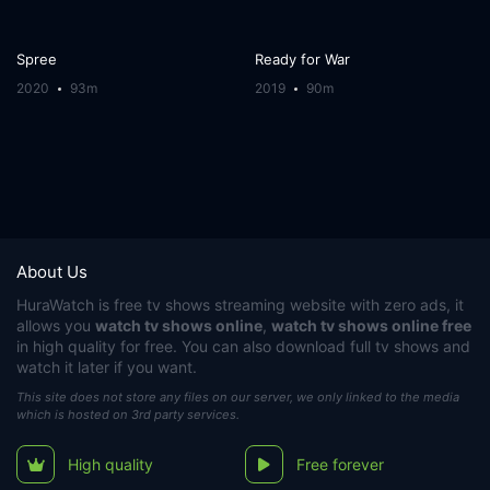
Spree
Ready for War
2020
93m
2019
90m
About Us
HuraWatch
is free tv shows streaming website with zero ads, it
allows you
watch tv shows online
,
watch tv shows online free
in high quality for free. You can also download full tv shows and
watch it later if you want.
This site does not store any files on our server, we only linked to the media
which is hosted on 3rd party services.
High quality
Free forever