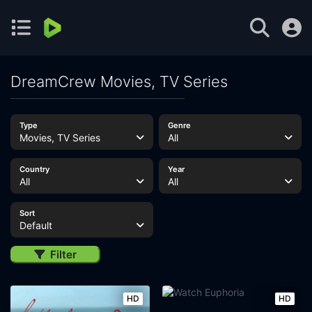
DreamCrew Movies, TV Series
Type
Genre
Movies, TV Series
All
Country
Year
All
All
Sort
Default
Filter
HD
HD