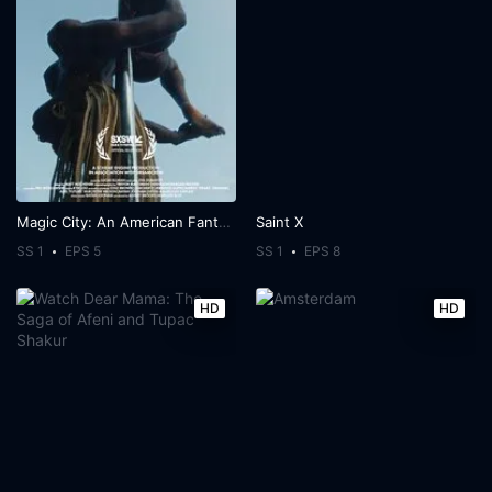
Magic City: An American Fantasy
Saint X
SS 1
EPS 5
SS 1
EPS 8
HD
HD