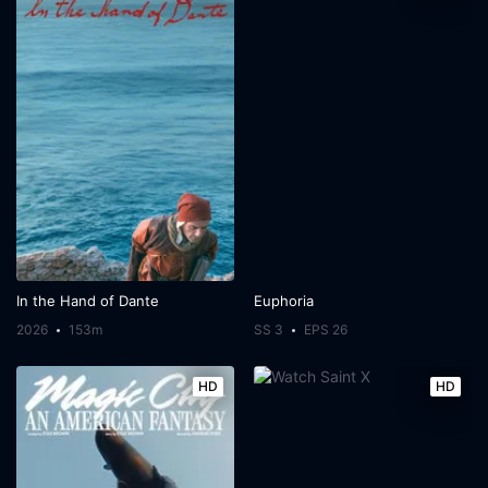
In the Hand of Dante
Euphoria
2026
153m
SS 3
EPS 26
HD
HD