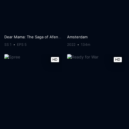
Dear Mama: The Saga of Afeni and Tupac Shakur
Amsterdam
SS 1
EPS 5
2022
134m
HD
HD