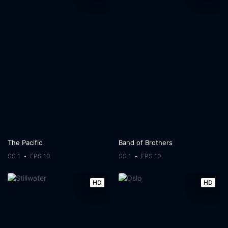
The Pacific
Band of Brothers
SS 1
EPS 10
SS 1
EPS 10
HD
HD