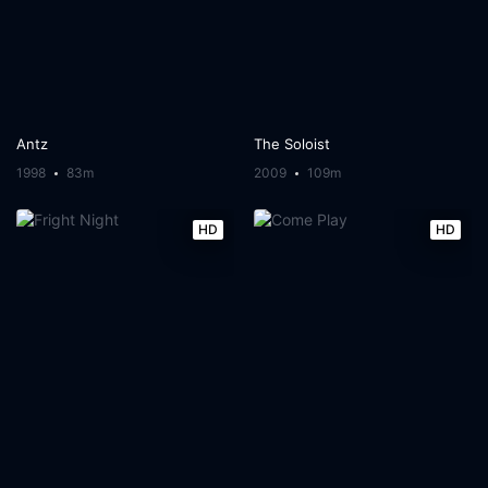
Antz
The Soloist
1998
83m
2009
109m
HD
HD