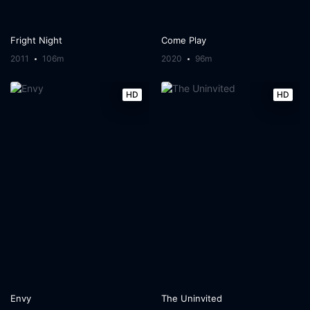
Fright Night
Come Play
2011
106m
2020
96m
HD
HD
Envy
The Uninvited