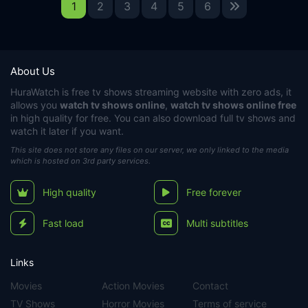
1
2
3
4
5
6
About Us
HuraWatch
is free tv shows streaming website with zero ads, it
allows you
watch tv shows online
,
watch tv shows online free
in high quality for free. You can also download full tv shows and
watch it later if you want.
This site does not store any files on our server, we only linked to the media
which is hosted on 3rd party services.
High quality
Free forever
Fast load
Multi subtitles
Links
Movies
Action Movies
Contact
TV Shows
Horror Movies
Terms of service