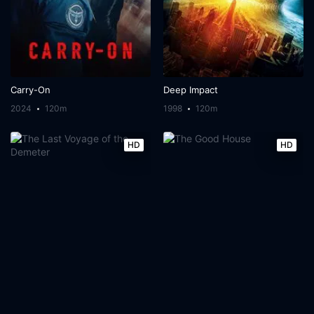
Carry-On
Deep Impact
2024
120m
1998
120m
HD
HD