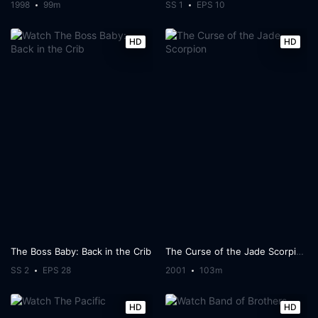
1998
99m
SS 1
EPS 10
HD
HD
The Boss Baby: Back in the Crib
The Curse of the Jade Scorpion
SS 2
EPS 28
2001
103m
HD
HD