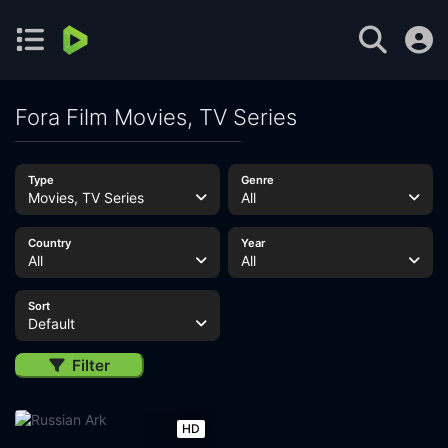
Fora Film Movies, TV Series
Type
Genre
Movies, TV Series
All
Country
Year
All
All
Sort
Default
Filter
HD