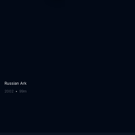
Russian Ark
2002
99m