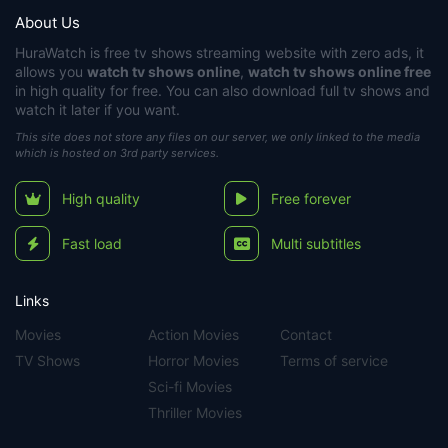
About Us
HuraWatch
is free tv shows streaming website with zero ads, it
allows you
watch tv shows online
,
watch tv shows online free
in high quality for free. You can also download full tv shows and
watch it later if you want.
This site does not store any files on our server, we only linked to the media
which is hosted on 3rd party services.
High quality
Free forever
Fast load
Multi subtitles
Links
Movies
Action Movies
Contact
TV Shows
Horror Movies
Terms of service
Sci-fi Movies
Thriller Movies