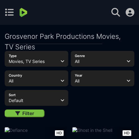
Grosvenor Park Productions Movies,
TV Series
Type
Genre
Movies, TV Series
All
Country
Year
All
All
Sort
Default
Filter
HD
HD