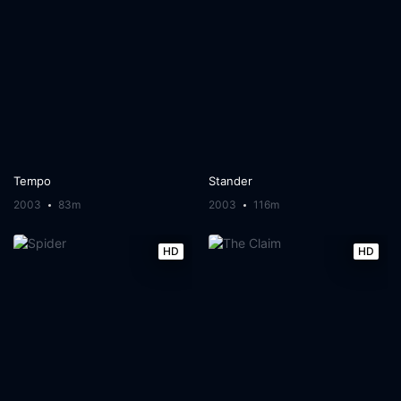
Tempo
Stander
2003
83m
2003
116m
HD
HD