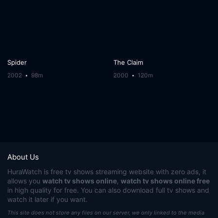
Spider
The Claim
2002
98m
2000
120m
About Us
HuraWatch
is free tv shows streaming website with zero ads, it
allows you
watch tv shows online
,
watch tv shows online free
in high quality for free. You can also download full tv shows and
watch it later if you want.
This site does not store any files on our server, we only linked to the media