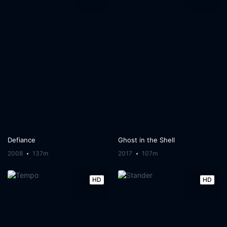
Defiance
Ghost in the Shell
2008
137m
2017
107m
HD
HD