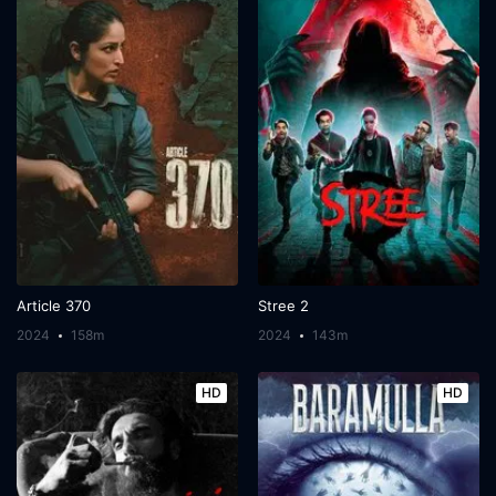
Article 370
Stree 2
2024
158m
2024
143m
HD
HD