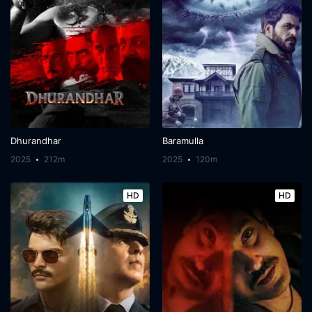
Dhurandhar
Baramulla
2025
212m
2025
120m
HD
HD