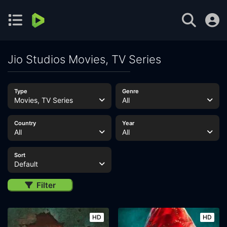
Jio Studios Movies, TV Series
Type
Genre
Movies, TV Series
All
Country
Year
All
All
Sort
Default
Filter
HD
HD