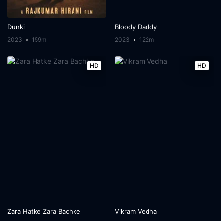
Dunki
Bloody Daddy
2023
159m
2023
122m
HD
HD
Zara Hatke Zara Bachke
Vikram Vedha