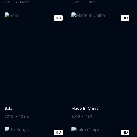
2023
140m
2022
160m
HD
HD
Bala
Made In China
2019
133m
2019
130m
HD
HD