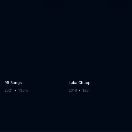
99 Songs
Luka Chuppi
2021
130m
2019
126m