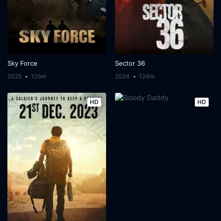
Sky Force
Sector 36
2025
125m
2024
124m
HD
HD