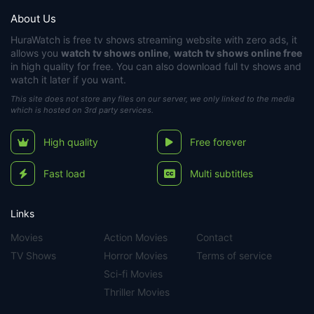
About Us
HuraWatch
is free tv shows streaming website with zero ads, it
allows you
watch tv shows online
,
watch tv shows online free
in high quality for free. You can also download full tv shows and
watch it later if you want.
This site does not store any files on our server, we only linked to the media
which is hosted on 3rd party services.
High quality
Free forever
Fast load
Multi subtitles
Links
Movies
Action Movies
Contact
TV Shows
Horror Movies
Terms of service
Sci-fi Movies
Thriller Movies