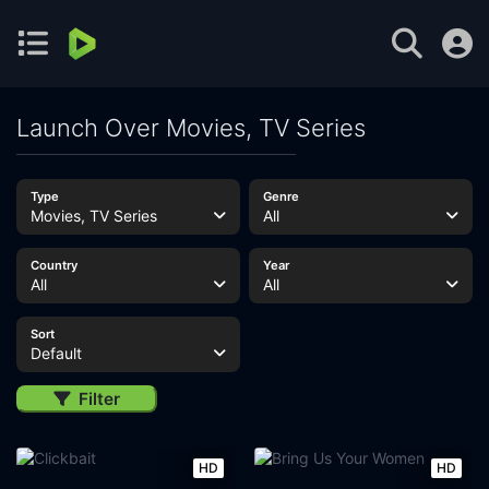
Launch Over Movies, TV Series
Type
Genre
Movies, TV Series
All
Country
Year
All
All
Sort
Default
Filter
HD
HD