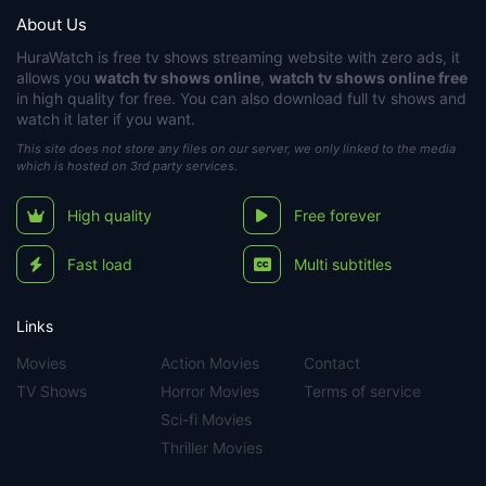
About Us
HuraWatch
is free tv shows streaming website with zero ads, it
allows you
watch tv shows online
,
watch tv shows online free
in high quality for free. You can also download full tv shows and
watch it later if you want.
This site does not store any files on our server, we only linked to the media
which is hosted on 3rd party services.
High quality
Free forever
Fast load
Multi subtitles
Links
Movies
Action Movies
Contact
TV Shows
Horror Movies
Terms of service
Sci-fi Movies
Thriller Movies