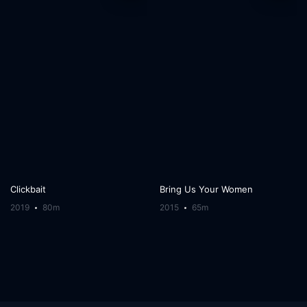
Clickbait
Bring Us Your Women
2019
80m
2015
65m