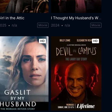
irl in the Attic
I Thought My Husband's Wife Was Dead
2025
n/a
2024
n/a
Movie
Movie
HD
HD