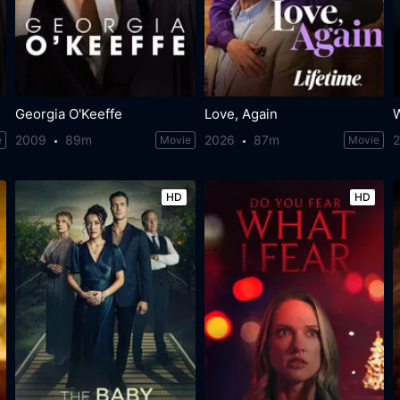
Georgia O'Keeffe
Love, Again
2009
89m
2026
87m
e
Movie
Movie
HD
HD