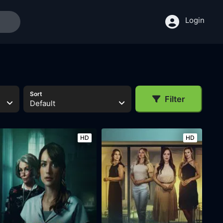
Login
Sort
Filter
Default
HD
HD