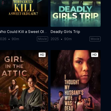
Who Could Kill a Sweet Old Lady
Deadly Girls Trip
2026
90m
2025
90m
Movie
Movie
HD
HD