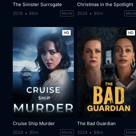
The Sinister Surrogate
Christmas in the Spotlight
2018
86m
2024
90m
Movie
Movi
HD
HD
Cruise Ship Murder
The Bad Guardian
2024
85m
2024
88m
Movie
Movi