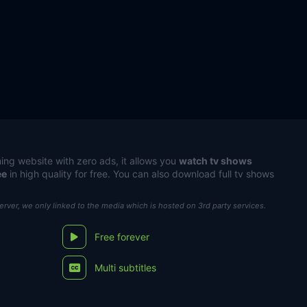
ing website with zero ads, it allows you
watch tv shows
ee
in high quality for free. You can also download full tv shows
server, we only linked to the media which is hosted on 3rd party services.
Free forever
Multi subtitles