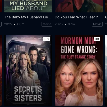
The Baby My Husband Lied About
Do You Fear What I Fear ?
G
2025
88m
2025
87m
e
Movie
Movie
HD
HD