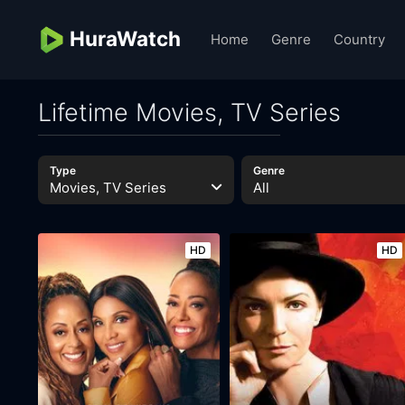
HuraWatch
Home
Genre
Country
Lifetime Movies, TV Series
Type
Genre
Movies, TV Series
All
HD
HD