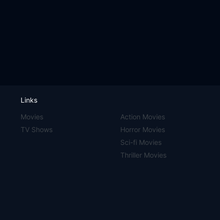
Links
Movies
Action Movies
TV Shows
Horror Movies
Sci-fi Movies
Thriller Movies