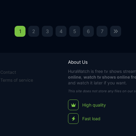
1
2
3
4
5
6
7
About Us
HuraWatch
is free tv shows stream
Contact
online
,
watch tv shows online fr
Terms of service
and watch it later if you want.
This site does not store any files on our 
High quality
Fast load