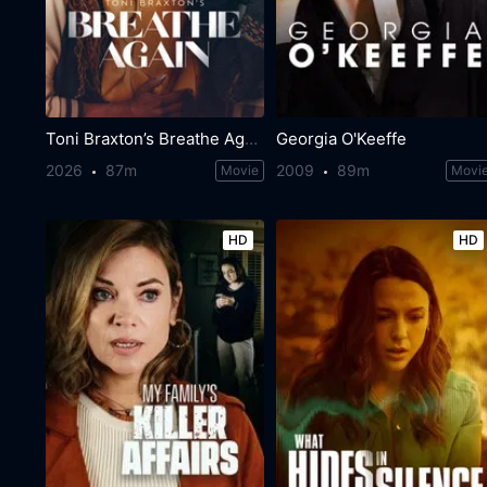
Toni Braxton’s Breathe Again
Georgia O'Keeffe
2026
87m
2009
89m
Movie
Movi
HD
HD