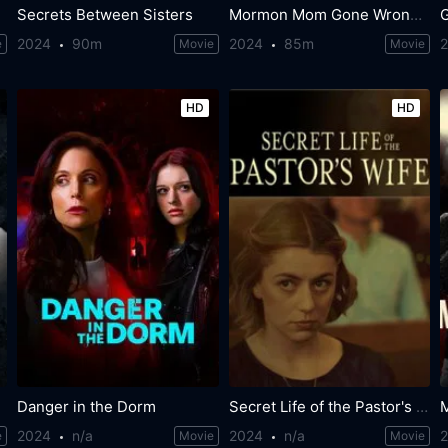
Secrets Between Sisters
Mormon Mom Gone Wrong: The Ruby Franke Story
2024
90m
2024
85m
e
Movie
Movie
HD
HD
Danger in the Dorm
Secret Life of the Pastor's Wife
2024
n/a
2024
n/a
e
Movie
Movie