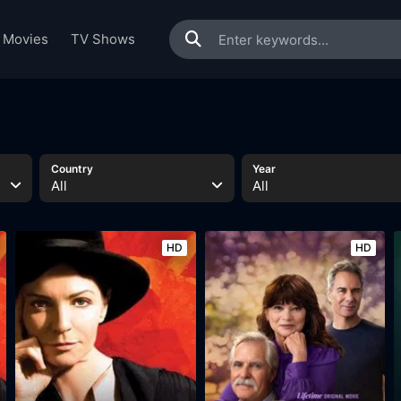
Movies
TV Shows
Country
Year
All
All
HD
HD