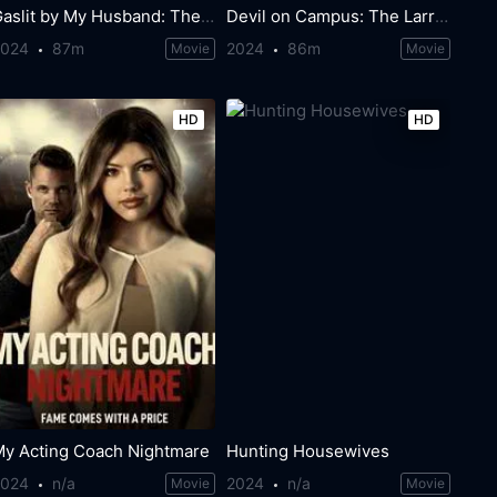
Gaslit by My Husband: The Morgan Metzer Story
Devil on Campus: The Larry Ray Story
2024
87m
2024
86m
Movie
Movie
HD
HD
My Acting Coach Nightmare
Hunting Housewives
2024
n/a
2024
n/a
Movie
Movie