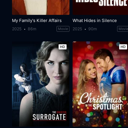
My Family's Killer Affairs
What Hides in Silence
2025
86m
2025
90m
Movie
Movi
HD
HD