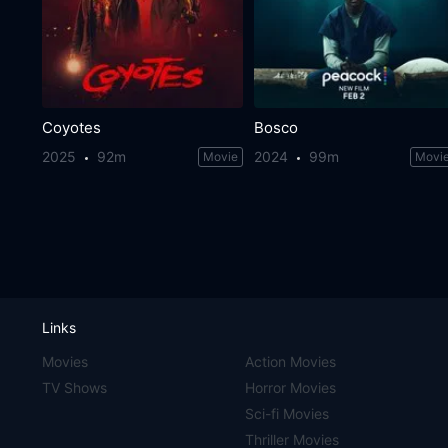
Coyotes
Bosco
2025
92m
2024
99m
Movie
Movi
Links
Movies
Action Movies
TV Shows
Horror Movies
Sci-fi Movies
Thriller Movies