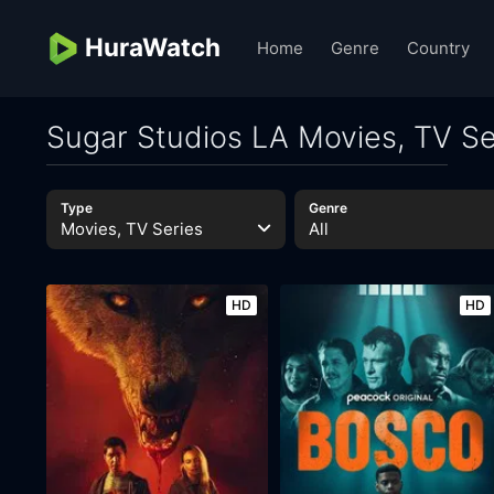
HuraWatch
Home
Genre
Country
Sugar Studios LA Movies, TV Se
Type
Genre
Movies, TV Series
All
HD
HD