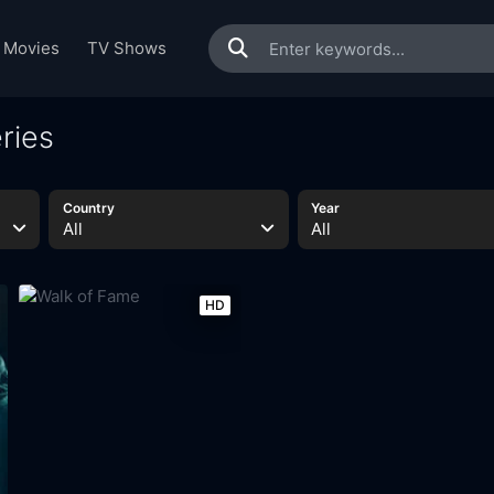
Movies
TV Shows
ries
Country
Year
All
All
HD