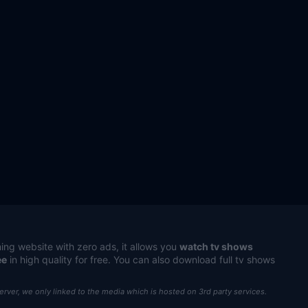
ing website with zero ads, it allows you
watch tv shows
ee
in high quality for free. You can also download full tv shows
server, we only linked to the media which is hosted on 3rd party services.