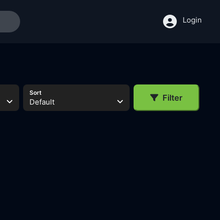
Login
Sort
Filter
Default