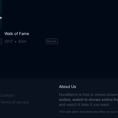
Walk of Fame
2017
83m
e
Movie
About Us
HuraWatch
is free tv shows stream
Contact
online
,
watch tv shows online fr
Terms of service
and watch it later if you want.
This site does not store any files on our 