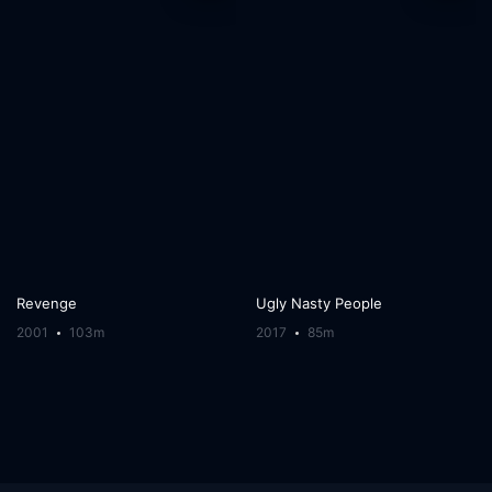
Revenge
Ugly Nasty People
2001
103m
2017
85m