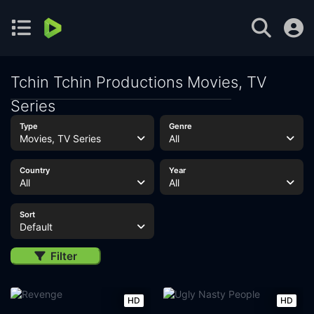
Tchin Tchin Productions Movies, TV
Series
Type
Genre
Movies, TV Series
All
Country
Year
All
All
Sort
Default
Filter
HD
HD