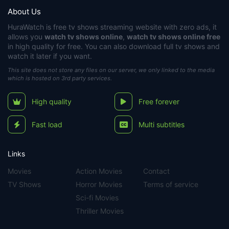
About Us
HuraWatch
is free tv shows streaming website with zero ads, it
allows you
watch tv shows online
,
watch tv shows online free
in high quality for free. You can also download full tv shows and
watch it later if you want.
This site does not store any files on our server, we only linked to the media
which is hosted on 3rd party services.
High quality
Free forever
Fast load
Multi subtitles
Links
Movies
Action Movies
Contact
TV Shows
Horror Movies
Terms of service
Sci-fi Movies
Thriller Movies