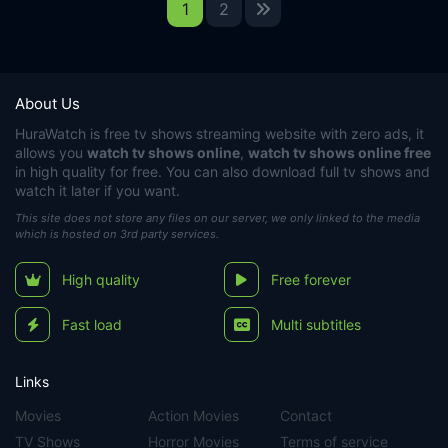
1
2
About Us
HuraWatch
is free tv shows streaming website with zero ads, it
allows you
watch tv shows online
,
watch tv shows online free
in high quality for free. You can also download full tv shows and
watch it later if you want.
This site does not store any files on our server, we only linked to the media
which is hosted on 3rd party services.
High quality
Free forever
Fast load
Multi subtitles
Links
Movies
Action Movies
Contact
TV Shows
Horror Movies
Terms of service