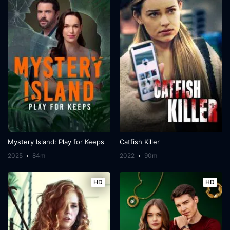
Mystery Island: Play for Keeps
Catfish Killer
2025
84m
2022
90m
HD
HD