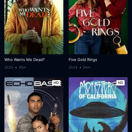
Who Wants Me Dead?
Five Gold Rings
2020
85m
2024
84m
HD
HD