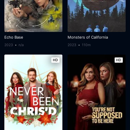
Echo Base
Monsters of California
2023
n/a
2023
110m
HD
HD