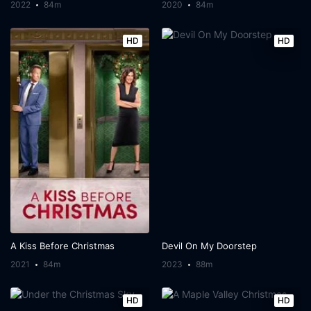
2022
84m
2020
84m
HD
HD
A Kiss Before Christmas
Devil On My Doorstep
2021
84m
2023
88m
HD
HD