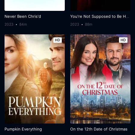
Never Been Chris'd
You're Not Supposed to Be Here
2023
84m
2023
88m
HD
HD
Pumpkin Everything
On the 12th Date of Christmas