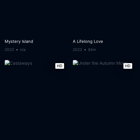
Mystery Island
A Lifelong Love
2023
n/a
2023
84m
HD
HD