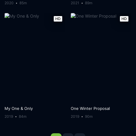
2020
85m
2021
89m
HD
HD
My One & Only
One Winter Proposal
2019
84m
2019
90m