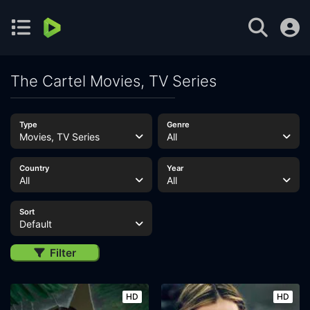
The Cartel Movies, TV Series
Type
Genre
Movies, TV Series
All
Country
Year
All
All
Sort
Default
Filter
HD
HD