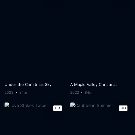
Under the Christmas Sky
A Maple Valley Christmas
2023
84m
2022
84m
HD
HD