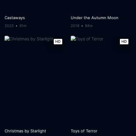
Castaways
Under the Autumn Moon
2023
91m
2018
84m
HD
HD
Christmas by Starlight
Toys of Terror