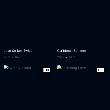
Love Strikes Twice
Caribbean Summer
2021
84m
2022
84m
HD
HD