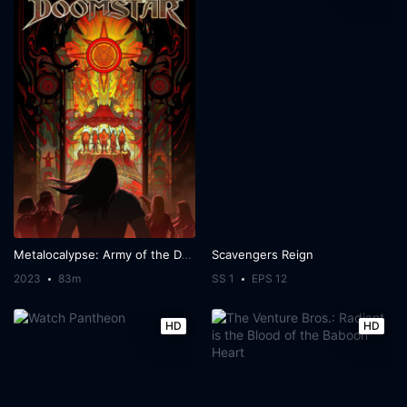
Metalocalypse: Army of the Doomstar
Scavengers Reign
2023
83m
SS 1
EPS 12
HD
HD