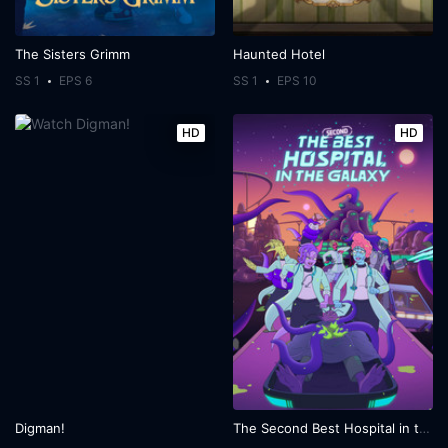
The Sisters Grimm
Haunted Hotel
SS 1
EPS 6
SS 1
EPS 10
HD
HD
Digman!
The Second Best Hospital in the Galaxy