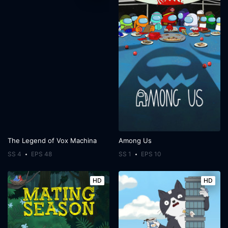
The Legend of Vox Machina
Among Us
SS 4
EPS 48
SS 1
EPS 10
HD
HD