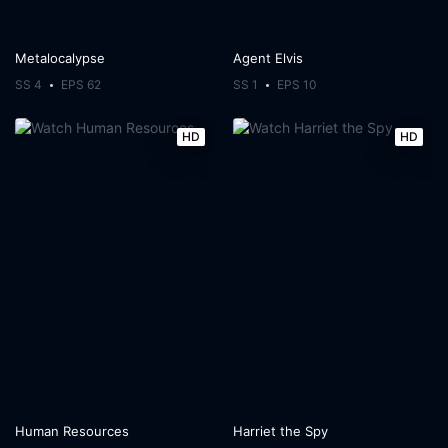
Metalocalypse
Agent Elvis
SS 4
EPS 62
SS 1
EPS 10
HD
HD
Human Resources
Harriet the Spy