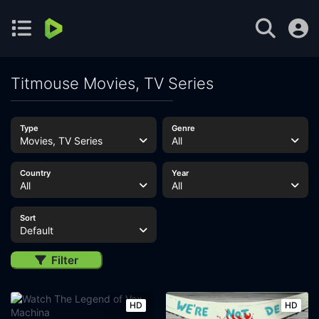
Titmouse Movies, TV Series
Type
Genre
Movies, TV Series
All
Country
Year
All
All
Sort
Default
Filter
HD
HD