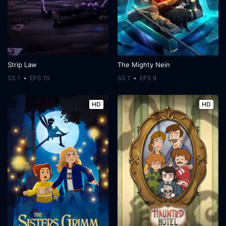
Strip Law
The Mighty Nein
SS 1
EPS 10
SS 1
EPS 8
HD
HD