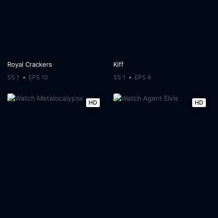
Royal Crackers
Kiff
SS 1
EPS 10
SS 1
EPS 6
HD
HD