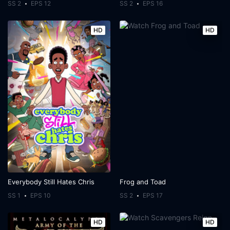
SS 2
EPS 12
SS 2
EPS 16
HD
HD
Everybody Still Hates Chris
Frog and Toad
SS 1
EPS 10
SS 2
EPS 17
HD
HD