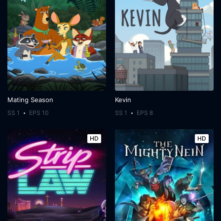
Mating Season
Kevin
SS 1
EPS 10
SS 1
EPS 8
HD
HD