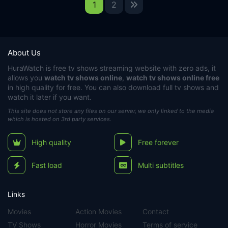
1
2
About Us
HuraWatch
is free tv shows streaming website with zero ads, it
allows you
watch tv shows online
,
watch tv shows online free
in high quality for free. You can also download full tv shows and
watch it later if you want.
This site does not store any files on our server, we only linked to the media
which is hosted on 3rd party services.
High quality
Free forever
Fast load
Multi subtitles
Links
Movies
Action Movies
Contact
TV Shows
Horror Movies
Terms of service