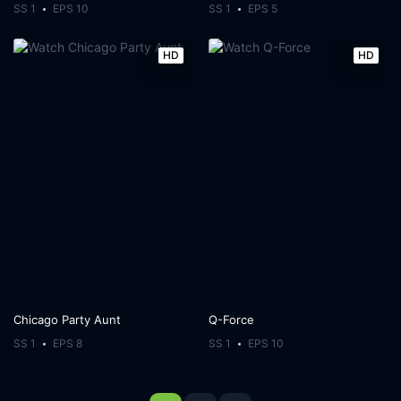
SS 1
EPS 10
SS 1
EPS 5
HD
HD
Chicago Party Aunt
Q-Force
SS 1
EPS 8
SS 1
EPS 10