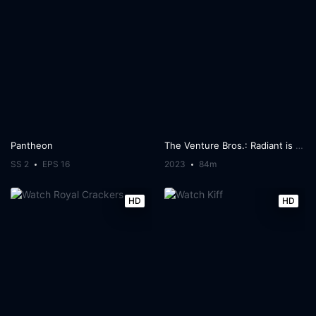
Pantheon
The Venture Bros.: Radiant is the Blood of the Baboon Heart
SS 2
EPS 16
2023
84m
HD
HD