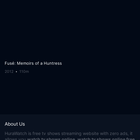
Fusé: Memoirs of a Huntress
2012
110m
About Us
HuraWatch
is free tv shows streaming website with zero ads, it
allows you
watch tv shows online
,
watch tv shows online free