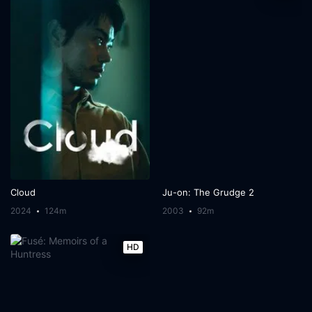
Cloud
Ju-on: The Grudge 2
2024
124m
2003
92m
HD