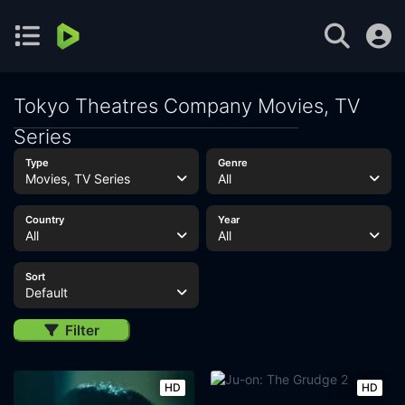
Tokyo Theatres Company Movies, TV
Series
Type
Genre
Movies, TV Series
All
Country
Year
All
All
Sort
Default
Filter
HD
HD