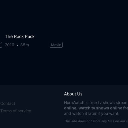
The Rack Pack
2016
88m
V
Movie
About Us
HuraWatch
is free tv shows stream
Contact
online
,
watch tv shows online fr
Terms of service
and watch it later if you want.
This site does not store any files on our 