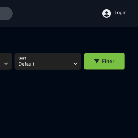
Login
Sort
Filter
Default