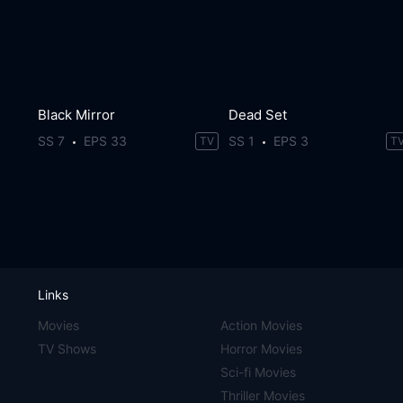
Black Mirror
Dead Set
SS 7
EPS 33
SS 1
EPS 3
TV
T
Links
Movies
Action Movies
TV Shows
Horror Movies
Sci-fi Movies
Thriller Movies