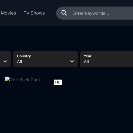
Movies
TV Shows
Country
Year
All
All
HD