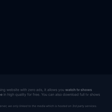
ing website with zero ads, it allows you
watch tv shows
ee
in high quality for free. You can also download full tv shows
server, we only linked to the media which is hosted on 3rd party services.