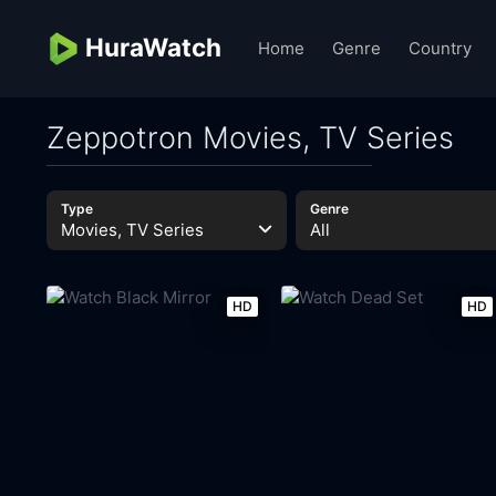
HuraWatch
Home
Genre
Country
Zeppotron Movies, TV Series
Type
Genre
Movies, TV Series
All
HD
HD