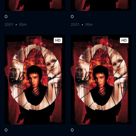
O
O
2001
95m
2001
95m
HD
HD
O
O