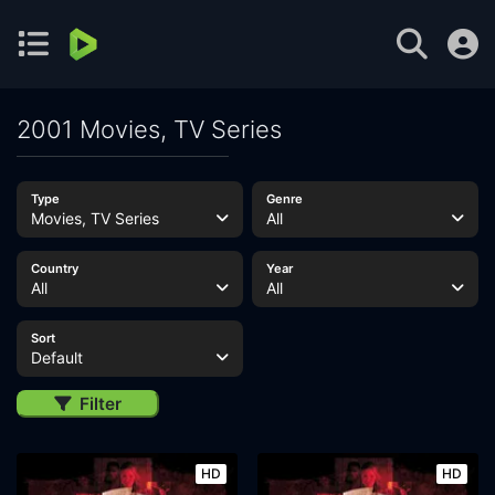
2001 Movies, TV Series
Type
Genre
Movies, TV Series
All
Country
Year
All
All
Sort
Default
Filter
HD
HD