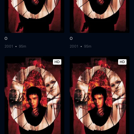
O
O
2001
95m
2001
95m
HD
HD