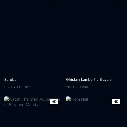
Scrubs
Ghislain Lambert's Bicycle
SS 9
EPS 182
2001
119m
HD
HD