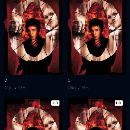
O
O
2001
95m
2001
95m
HD
HD