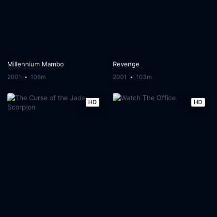
Millennium Mambo
Revenge
2001
106m
2001
103m
HD
HD