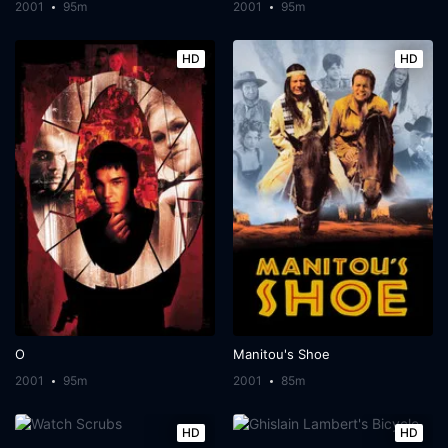
2001
95m
2001
95m
HD
HD
O
Manitou's Shoe
2001
95m
2001
85m
HD
HD