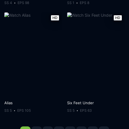
SS 4
EPS 98
SS 1
EPS 8
HD
HD
Alias
Six Feet Under
SS 5
EPS 105
SS 5
EPS 63