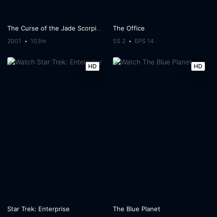
The Curse of the Jade Scorpion
The Office
2001
103m
SS 2
EPS 14
HD
HD
Star Trek: Enterprise
The Blue Planet