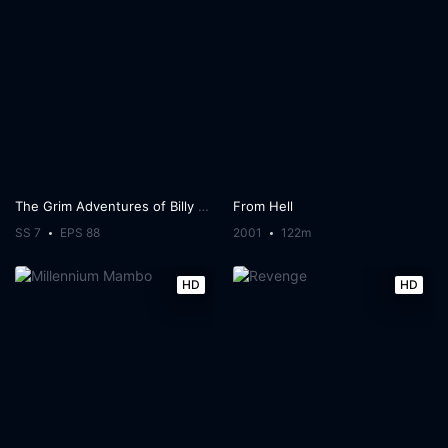
The Grim Adventures of Billy and Mandy
From Hell
SS 7
EPS 88
2001
122m
HD
HD