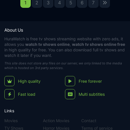
1
2
3
4
5
6
7
About Us
HuraWatch
is free tv shows streaming website with zero ads, it
allows you
watch tv shows online
,
watch tv shows online free
in high quality for free. You can also download full tv shows and
watch it later if you want.
This site does not store any files on our server, we only linked to the media
which is hosted on 3rd party services.
High quality
Free forever
Fast load
Multi subtitles
Links
Movies
Action Movies
Contact
TV Shows
Horror Movies
Terms of service