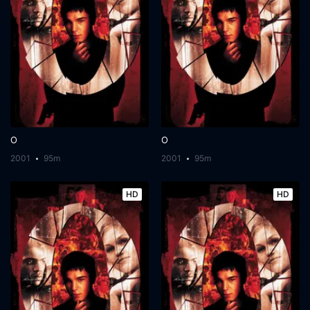
O
O
2001
95m
2001
95m
HD
HD