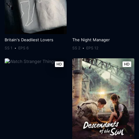
Britain's Deadliest Lovers
The Night Manager
SS 1
EPS 6
SS 2
EPS 12
HD
HD