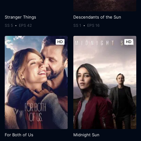
Stranger Things
Descendants of the Sun
SS 5
EPS 42
SS 1
EPS 16
HD
HD
For Both of Us
Midnight Sun