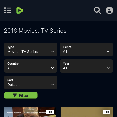
2016 Movies, TV Series
Type
Genre
Movies, TV Series
All
Country
Year
All
All
Sort
Default
Filter
HD
HD