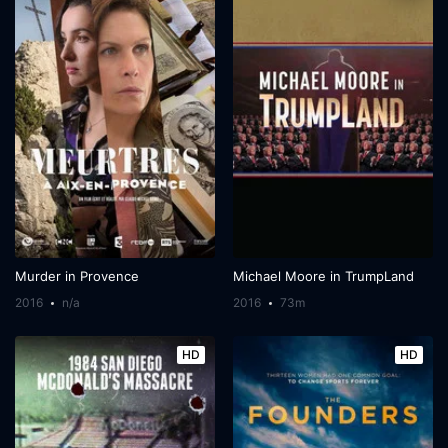
Murder in Provence
Michael Moore in TrumpLand
2016
n/a
2016
73m
HD
HD