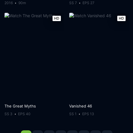
2016
90m
SS 7
EPS 27
HD
HD
The Great Myths
Vanished 46
SS 3
EPS 40
SS 1
EPS 13