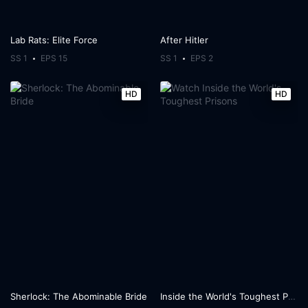
Lab Rats: Elite Force
After Hitler
SS 1
EPS 15
SS 1
EPS 2
HD
HD
Sherlock: The Abominable Bride
Inside the World's Toughest Prisons