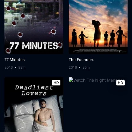
77 Minutes
The Founders
2016
98m
2016
85m
HD
HD