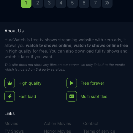
1
2
3
4
5
6
7
About Us
HuraWatch
is free tv shows streaming website with zero ads, it
allows you
watch tv shows online
,
watch tv shows online free
in high quality for free. You can also download full tv shows and
watch it later if you want.
This site does not store any files on our server, we only linked to the media
which is hosted on 3rd party services.
High quality
Free forever
Fast load
Multi subtitles
Links
Movies
Action Movies
Contact
TV Shows
Horror Movies
Terms of service