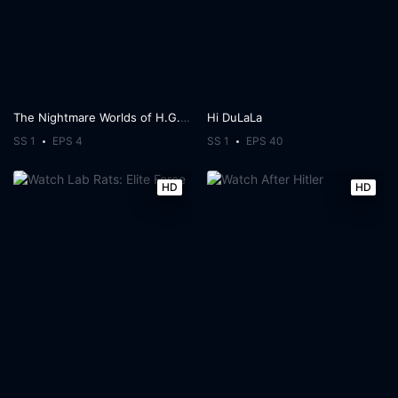
The Nightmare Worlds of H.G. Wells
Hi DuLaLa
SS 1
EPS 4
SS 1
EPS 40
HD
HD