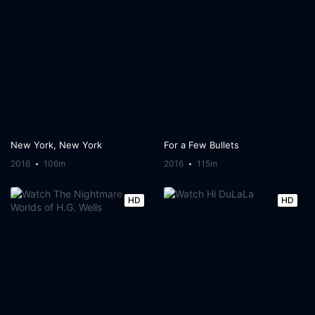
New York, New York
For a Few Bullets
2016
106m
2016
115m
HD
HD