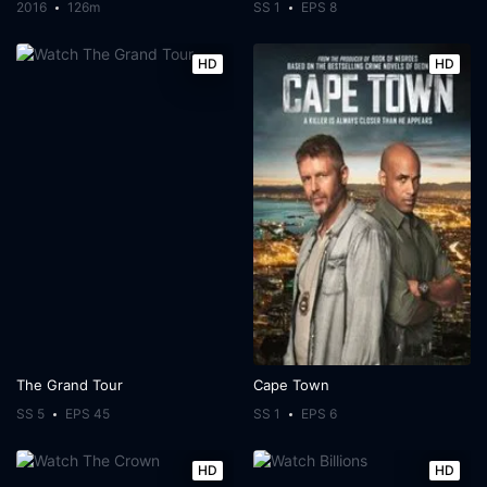
2016
126m
SS 1
EPS 8
HD
HD
The Grand Tour
Cape Town
SS 5
EPS 45
SS 1
EPS 6
HD
HD