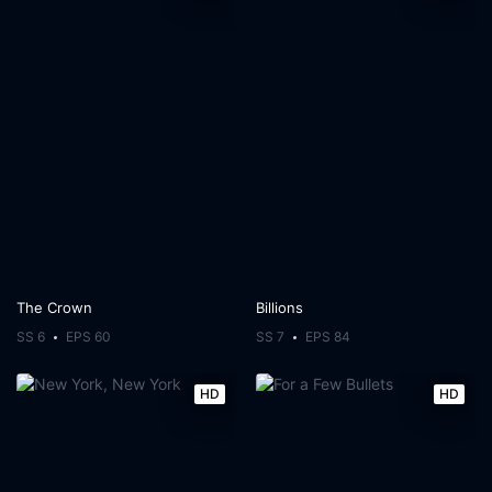
The Crown
Billions
SS 6
EPS 60
SS 7
EPS 84
HD
HD