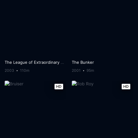
The League of Extraordinary Gentlemen
The Bunker
2003
110m
2001
95m
HD
HD