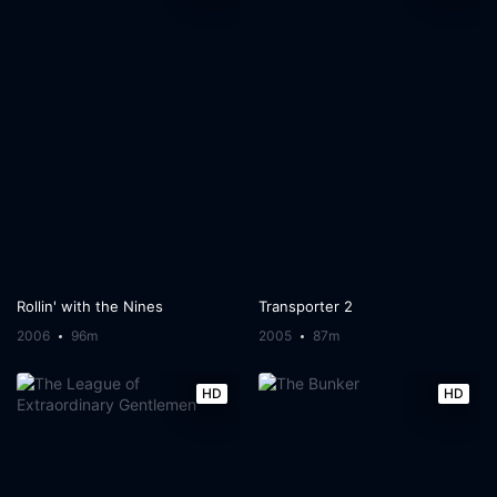
Rollin' with the Nines
Transporter 2
2006
96m
2005
87m
HD
HD