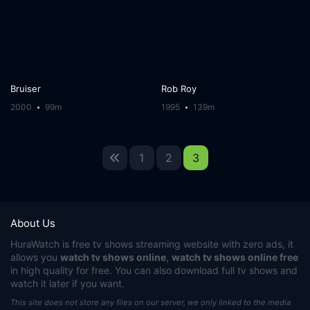
Bruiser
Rob Roy
2000
99m
1995
139m
1
2
3
About Us
HuraWatch
is free tv shows streaming website with zero ads, it
allows you
watch tv shows online
,
watch tv shows online free
in high quality for free. You can also download full tv shows and
watch it later if you want.
This site does not store any files on our server, we only linked to the media