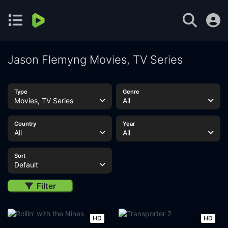
Jason Flemyng Movies, TV Series
Type
Genre
Movies, TV Series
All
Country
Year
All
All
Sort
Default
Filter
HD
HD