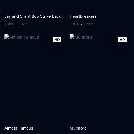
Jay and Silent Bob Strike Back
Heartbreakers
2001
104m
2001
123m
HD
HD
Almost Famous
Mumford