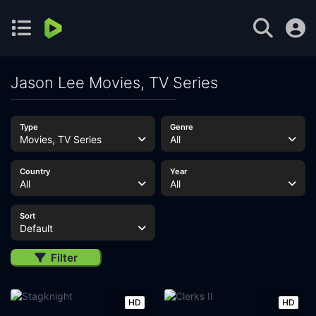
Jason Lee Movies, TV Series
Type
Genre
Movies, TV Series
All
Country
Year
All
All
Sort
Default
Filter
HD
HD