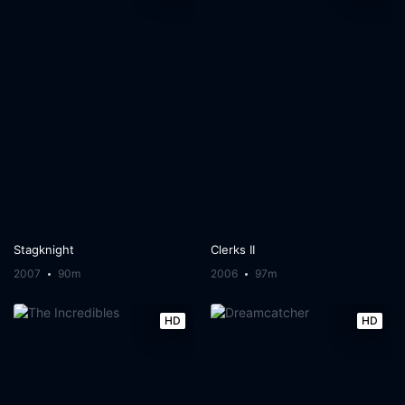
Stagknight
Clerks II
2007
90m
2006
97m
HD
HD