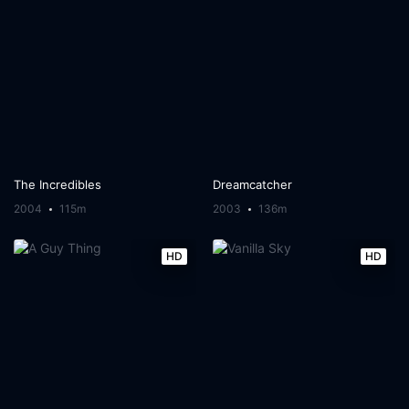
The Incredibles
Dreamcatcher
2004
115m
2003
136m
HD
HD