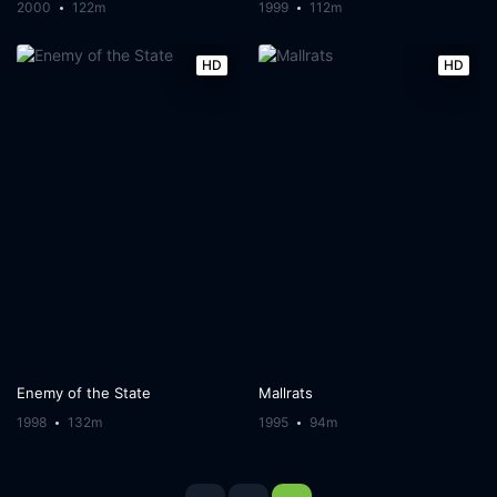
2000
122m
1999
112m
HD
HD
Enemy of the State
Mallrats
1998
132m
1995
94m