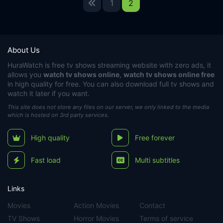
1
2
About Us
HuraWatch
is free tv shows streaming website with zero ads, it
allows you
watch tv shows online
,
watch tv shows online free
in high quality for free. You can also download full tv shows and
watch it later if you want.
This site does not store any files on our server, we only linked to the media
which is hosted on 3rd party services.
High quality
Free forever
Fast load
Multi subtitles
Links
Movies
Action Movies
Contact
TV Shows
Horror Movies
Terms of service