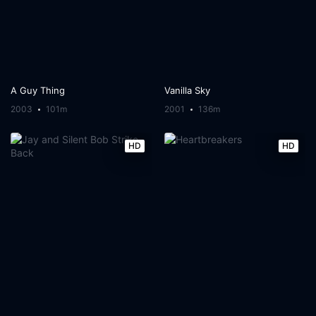
A Guy Thing
Vanilla Sky
2003
101m
2001
136m
HD
HD