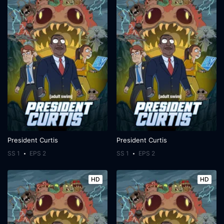
President Curtis
President Curtis
SS 1
EPS 2
SS 1
EPS 2
HD
HD