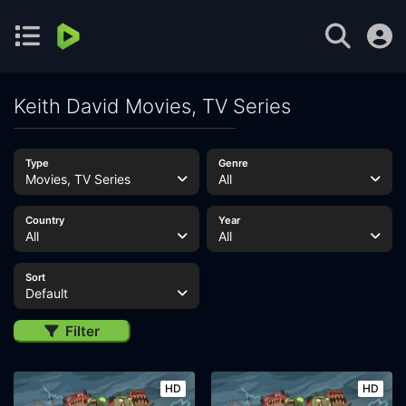
Keith David Movies, TV Series
Type
Genre
Movies, TV Series
All
Country
Year
All
All
Sort
Default
Filter
HD
HD