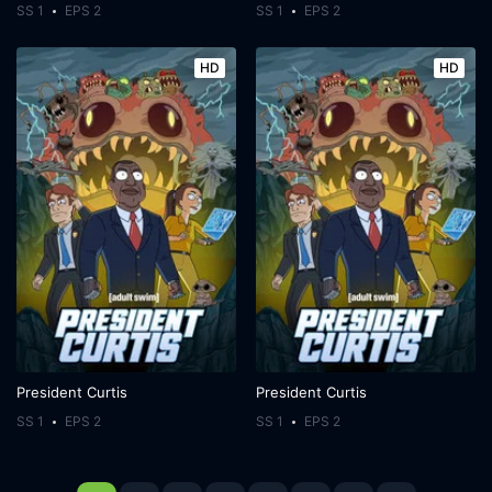
SS 1
EPS 2
SS 1
EPS 2
HD
HD
President Curtis
President Curtis
SS 1
EPS 2
SS 1
EPS 2