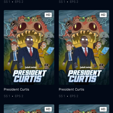
SS 1
EPS 2
SS 1
EPS 2
HD
HD
President Curtis
President Curtis
SS 1
EPS 2
SS 1
EPS 2
HD
HD