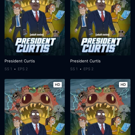
President Curtis
President Curtis
SS 1
EPS 2
SS 1
EPS 2
HD
HD