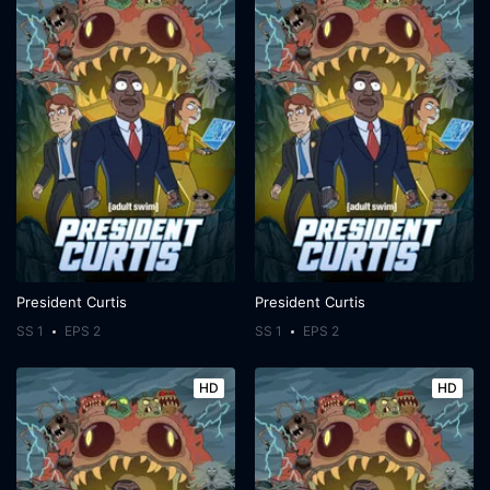
President Curtis
President Curtis
SS 1
EPS 2
SS 1
EPS 2
HD
HD