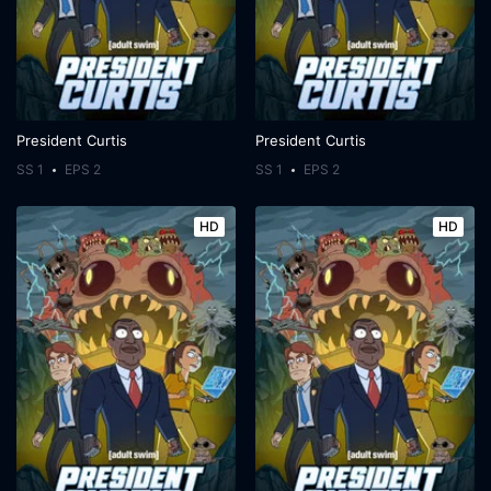
President Curtis
President Curtis
SS 1
EPS 2
SS 1
EPS 2
HD
HD