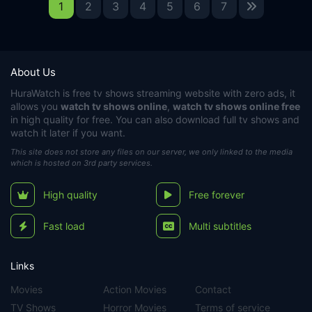
1
2
3
4
5
6
7
About Us
HuraWatch
is free tv shows streaming website with zero ads, it
allows you
watch tv shows online
,
watch tv shows online free
in high quality for free. You can also download full tv shows and
watch it later if you want.
This site does not store any files on our server, we only linked to the media
which is hosted on 3rd party services.
High quality
Free forever
Fast load
Multi subtitles
Links
Movies
Action Movies
Contact
TV Shows
Horror Movies
Terms of service