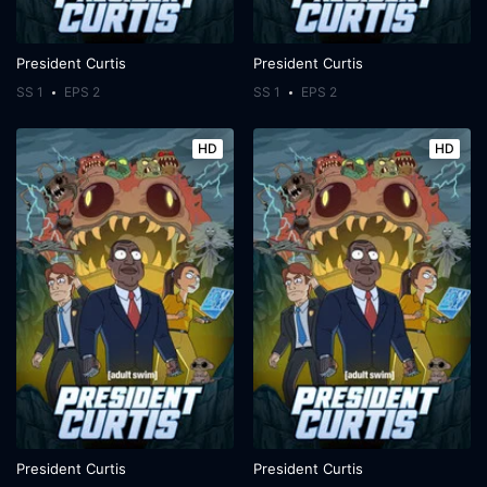
President Curtis
President Curtis
SS 1
EPS 2
SS 1
EPS 2
HD
HD
President Curtis
President Curtis