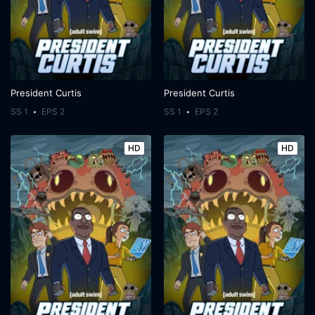
President Curtis
President Curtis
SS 1
EPS 2
SS 1
EPS 2
HD
HD