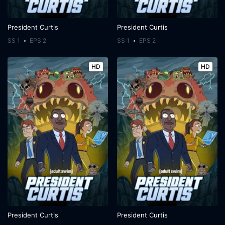
President Curtis
President Curtis
SS 1
EPS 2
SS 1
EPS 2
HD
HD
President Curtis
President Curtis