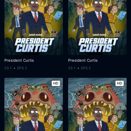
President Curtis
President Curtis
SS 1
EPS 2
SS 1
EPS 2
HD
HD