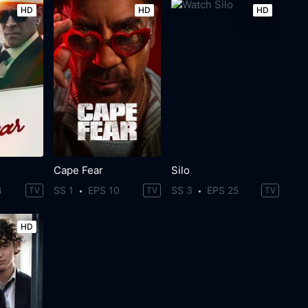
HD
HD
HD
Cape Fear
Silo
4
SS 1
EPS 10
SS 3
EPS 25
TV
TV
TV
HD