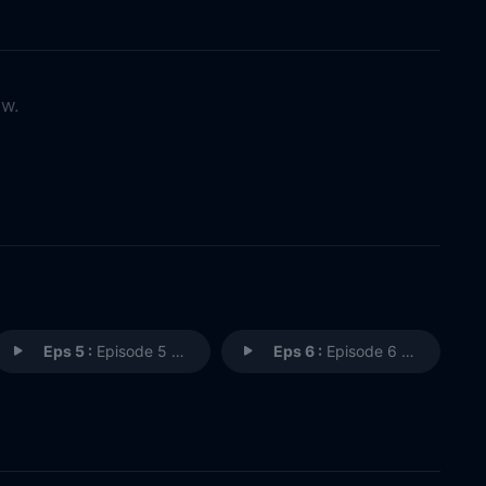
ow.
Eps 5 :
Episode 5 - This Land?
Eps 6 :
Episode 6 - The Old Indian Trick