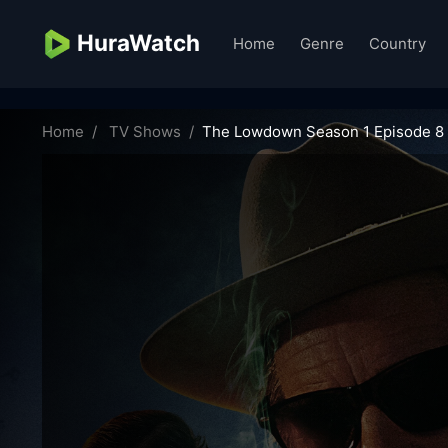
HuraWatch
Home
Genre
Country
the-lowdown-13995
Home
TV Shows
The Lowdown Season 1 Episode 8