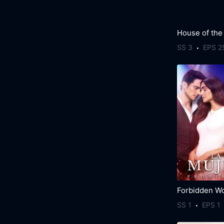
House of the
SS 3
EPS 2
Forbidden W
SS 1
EPS 1