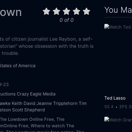
You May
down
0 of 0
ts of citizen journalist Lee Raybon, a self-
storian" whose obsession with the truth is
 trouble.
States of America
9-23
uctions
Crazy Eagle Media
Ted Lasso
Hawke
Keith David
Jeanne Tripplehorn
Tim
SS 4
EPS 3
elson
Scott Shepherd
The Lowdown Online Free,
The
nOnline Free,
Where to watch The