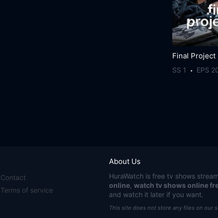
Final Project
SS 1
EPS 2
About Us
HuraWatch
is free tv shows stream
Contact
online
,
watch tv shows online fr
Terms of service
and watch it later if you want.
This site does not store any files on our 