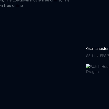
n,
The Lowdown movie free online,
The
 free online
Grantchester
SS 11
EPS 