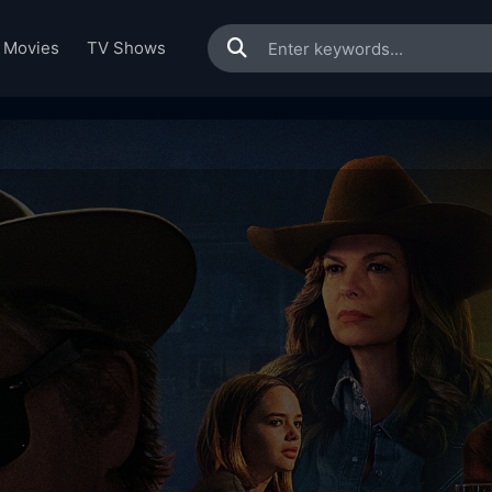
Movies
TV Shows