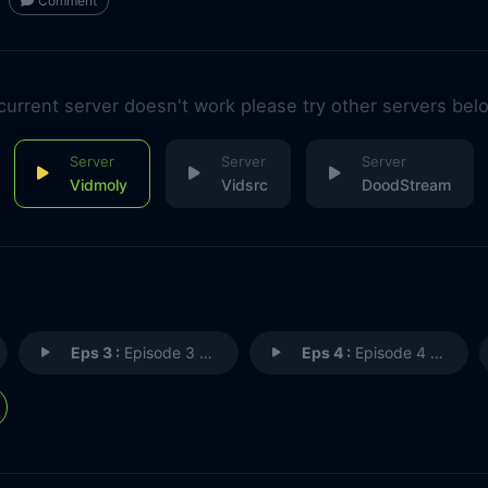
Comment
 current server doesn't work please try other servers bel
Vidmoly
Vidsrc
DoodStream
Eps 3 :
Episode 3 - Dinosaur Memories
Eps 4 :
Episode 4 - Short on Cowboys