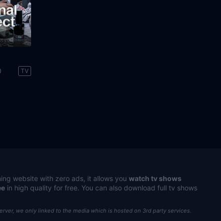
0
TV
ing website with zero ads, it allows you
watch tv shows
ee
in high quality for free. You can also download full tv shows
server, we only linked to the media which is hosted on 3rd party services.