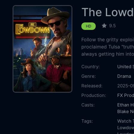
The Low
9.5
HD
Follow the gritty exploi
proclaimed Tulsa "truth
always getting him into
Country:
United 
Genre:
Drama
Released:
2025-0
Production:
FX Prod
Casts:
Ethan 
Blake N
Tags:
Watch 
Lowdow