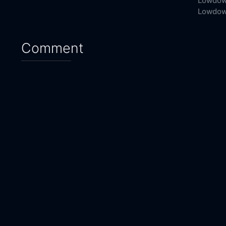
Lowdow
Lowdown
Comment