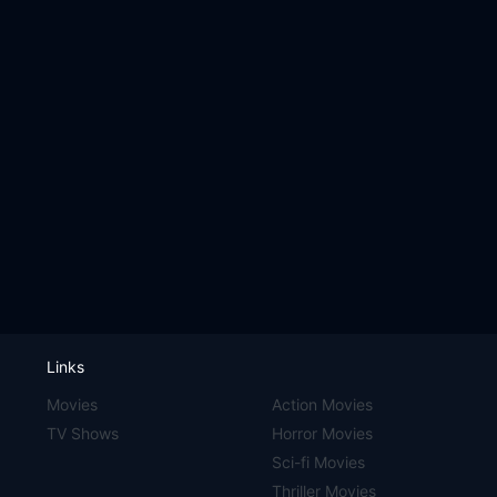
Links
Movies
Action Movies
TV Shows
Horror Movies
Sci-fi Movies
Thriller Movies