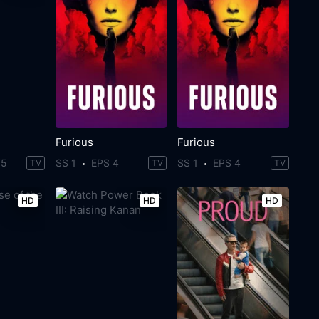
Furious
Furious
75
SS 1
EPS 4
SS 1
EPS 4
TV
TV
TV
HD
HD
HD