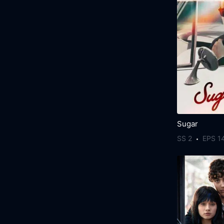
Sugar
SS 2
EPS 1