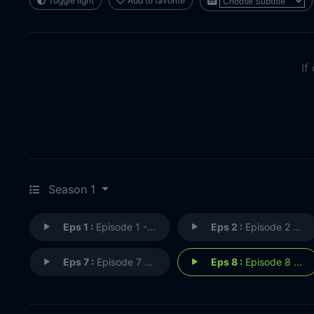
Toggle light
Add to favorite
If
Season 1
Eps 1 :
Episode 1 - Pilot
Eps 2 :
Episode 2 - The Devil's Mama
Eps 7 :
Episode 7 - Tulsa Turnaround
Eps 8 :
Episode 8 - The Sensitive Kind