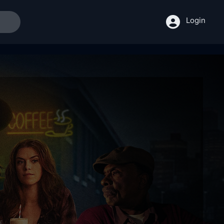
Login