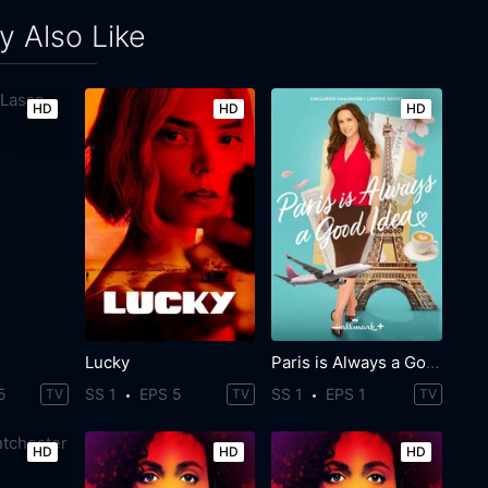
 Also Like
HD
HD
HD
Lucky
Paris is Always a Good Idea
5
SS 1
EPS 5
SS 1
EPS 1
TV
TV
TV
HD
HD
HD