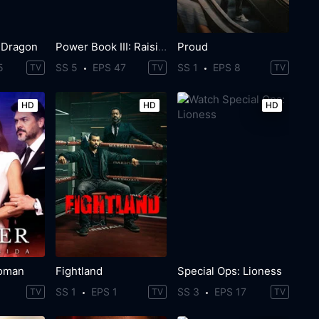
 Dragon
Power Book III: Raising Kanan
Proud
5
SS 5
EPS 47
SS 1
EPS 8
TV
TV
TV
HD
HD
HD
oman
Fightland
Special Ops: Lioness
SS 1
EPS 1
SS 3
EPS 17
TV
TV
TV