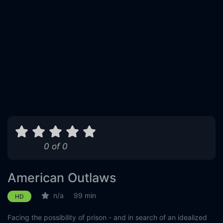
0 of 0
American Outlaws
n/a
99 min
HD
Facing the possibility of prison - and in search of an idealized