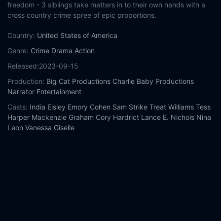
freedom - 3 siblings take matters in to their own hands with a
cross country crime spree of epic proportions.
Country:
United States of America
Genre:
Crime
Drama
Action
Released:
2023-09-15
Production:
Big Cat Productions
Charlie Baby Productions
Narrator Entertainment
Casts:
India Eisley
Emory Cohen
Sam Strike
Treat Williams
Tess
Harper
Mackenzie Graham
Cory Hardrict
Lance E. Nichols
Nina
Leon
Vanessa Giselle
Year:
2023
Tags:
Watch American Outlaws Online Free,
American Outlaws
Online Free,
Where to watch American Outlaws,
American
Outlaws movie free online,
American Outlaws free online
Comment