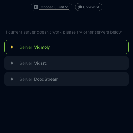
Comment
If current server doesn't work please try other servers below.
Vidmoly
Vidsrc
DoodStream