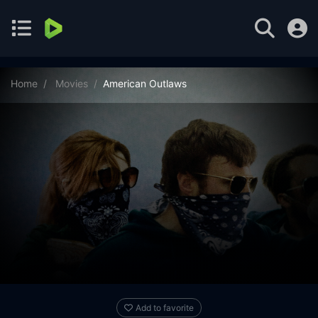
Home
Movies
American Outlaws
Add to favorite