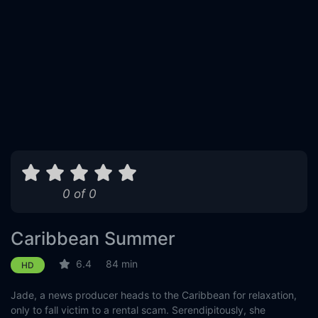
0 of 0
Caribbean Summer
6.4
84 min
HD
Jade, a news producer heads to the Caribbean for relaxation,
only to fall victim to a rental scam. Serendipitously, she