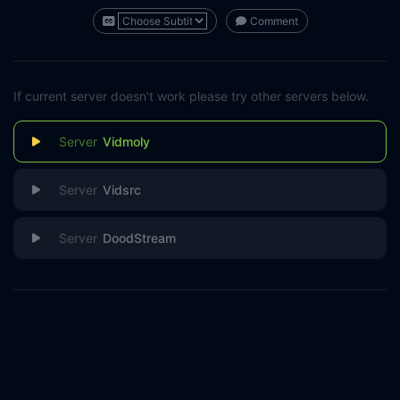
Comment
If current server doesn't work please try other servers below.
Vidmoly
Vidsrc
DoodStream