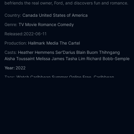
befriends the real owner, Ford, and discovers fun and romance.
Country:
Canada
United States of America
Genre:
TV Movie
Romance
Comedy
Released:
2022-06-11
Production:
Hallmark Media
The Cartel
Casts:
Heather Hemmens
Ser'Darius Blain
Buom Thihngang
Aisha Toussaint
Melissa James
Tasha Lim
Richard Bobb-Semple
Year:
2022
Tags:
Watch Caribbean Summer Online Free,
Caribbean
Summer Online Free,
Where to watch Caribbean Summer,
Caribbean Summer movie free online,
Caribbean Summer free
online
Comment