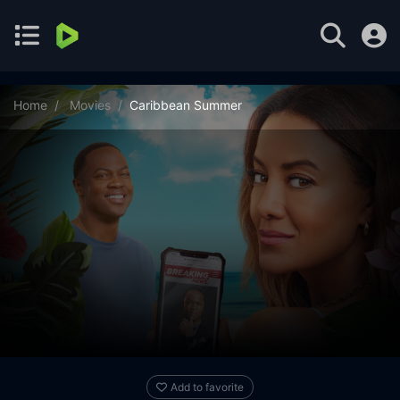
Home
Movies
Caribbean Summer
Add to favorite