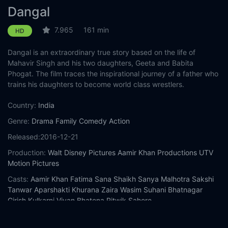
Dangal
7.965
161 min
HD
Dangal is an extraordinary true story based on the life of
Mahavir Singh and his two daughters, Geeta and Babita
Phogat. The film traces the inspirational journey of a father who
trains his daughters to become world class wrestlers.
Country:
India
Genre:
Drama
Family
Comedy
Action
Released:
2016-12-21
Production:
Walt Disney Pictures
Aamir Khan Productions
UTV
Motion Pictures
Casts:
Aamir Khan
Fatima Sana Shaikh
Sanya Malhotra
Sakshi
Tanwar
Aparshakti Khurana
Zaira Wasim
Suhani Bhatnagar
Girish Kulkarni
Vivan Bhatena
Ritwik Sahore
Year:
2016