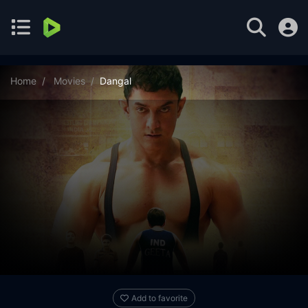
Home
Movies
Dangal
Add to favorite