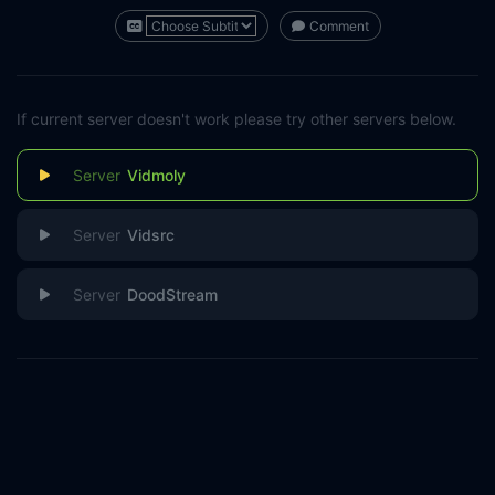
Comment
If current server doesn't work please try other servers below.
Vidmoly
Vidsrc
DoodStream