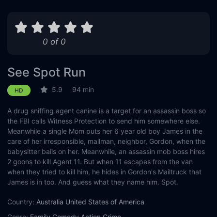
0 of 0
See Spot Run
5.9
94 min
HD
A drug sniffing agent canine is a target for an assassin boss so
the FBI calls Witness Protection to send him somewhere else.
Meanwhile a single Mom puts her 6 year old boy James in the
care of her irresponsible, mailman, neighbor, Gordon, when the
babysitter bails on her. Meanwhile, an assassin mob boss hires
2 goons to kill Agent 11. But when 11 escapes from the van
when they tried to kill him, he hides in Gordon's Mailtruck that
James is in too. And guess what they name him. Spot.
Country:
Australia
United States of America
Genre:
Family
Comedy
Action
Crime