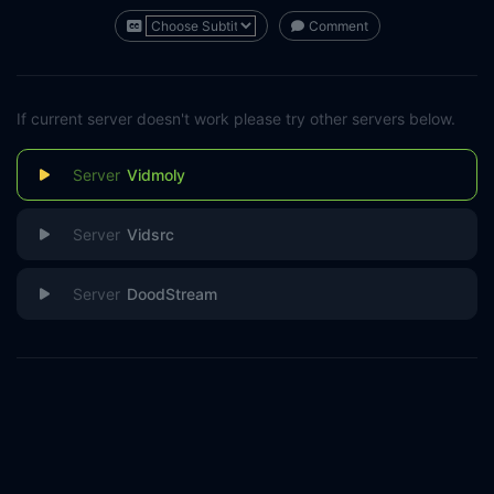
Comment
If current server doesn't work please try other servers below.
Vidmoly
Vidsrc
DoodStream