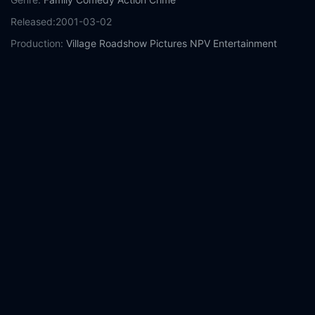
Released:
2001-03-02
Production:
Village Roadshow Pictures
NPV Entertainment
Warner Bros. Pictures
Robert Simonds Productions
Spot
Pictures
Casts:
David Arquette
Leslie Bibb
Michael Clarke Duncan
Angus
T. Jones
Anthony Anderson
Paul Sorvino
Joe Viterelli
Steve
Schirripa
Kim Hawthorne
Year:
2001
Tags:
Watch See Spot Run Online Free,
See Spot Run Online
Free,
Where to watch See Spot Run,
See Spot Run movie free
online,
See Spot Run free online
Comment