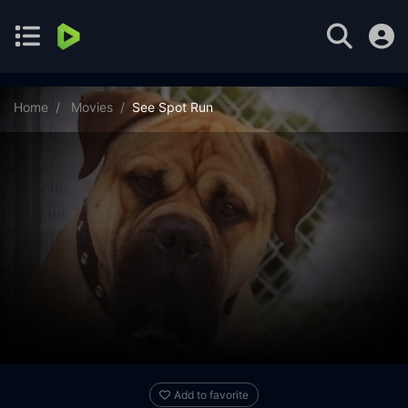
Home
Movies
See Spot Run
Add to favorite