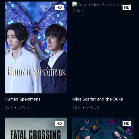
HD
HD
Human Specimens
Miss Scarlet and the Duke
SS 1
EPS 5
SS 6
EPS 36
HD
HD