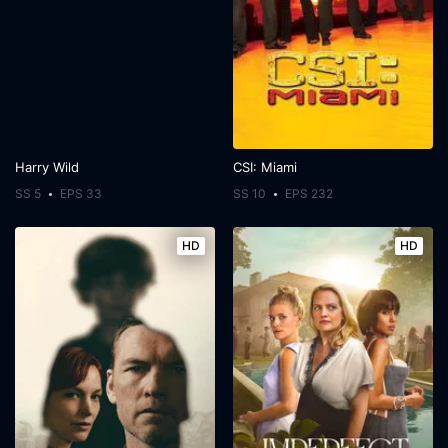
Harry Wild
CSI: Miami
SS 5
EPS 33
SS 10
EPS 232
HD
HD