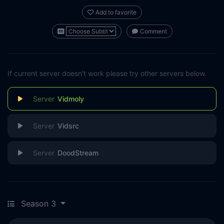
Add to favorite
Comment
If current server doesn't work please try other servers below.
Vidmoly
Vidsrc
DoodStream
Season 3