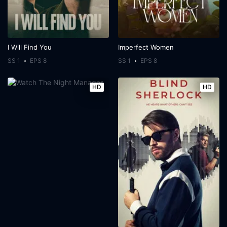
I Will Find You
Imperfect Women
SS 1
EPS 8
SS 1
EPS 8
HD
HD