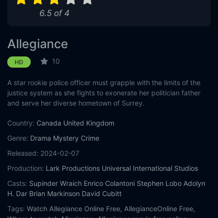
6.5 of 4
Allegiance
10
HD
A star rookie police officer must grapple with the limits of the
justice system as she fights to exonerate her politician father
and serve her diverse hometown of Surrey.
Country:
Canada
United Kingdom
Genre:
Drama
Mystery
Crime
Released:
2024-02-07
Production:
Lark Productions
Universal International Studios
Casts:
Supinder Wraich
Enrico Colantoni
Stephen Lobo
Adolyn
H. Dar
Brian Markinson
David Cubitt
Tags:
Watch Allegiance Online Free,
AllegianceOnline Free,