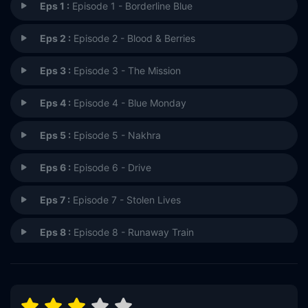
Eps 1 :
Episode 1 - Borderline Blue
Eps 2 :
Episode 2 - Blood & Berries
Eps 3 :
Episode 3 - The Mission
Eps 4 :
Episode 4 - Blue Monday
Eps 5 :
Episode 5 - Nakhra
Eps 6 :
Episode 6 - Drive
Eps 7 :
Episode 7 - Stolen Lives
Eps 8 :
Episode 8 - Runaway Train
Eps 9 :
Episode 9 - One of Our Own
Eps 10 :
Episode 10 - Remember Me