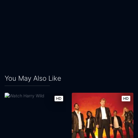
You May Also Like
HD
HD