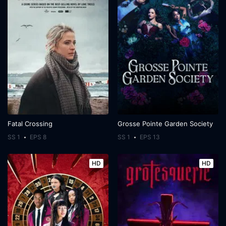
Fatal Crossing
Grosse Pointe Garden Society
SS 1
EPS 8
SS 1
EPS 13
HD
HD