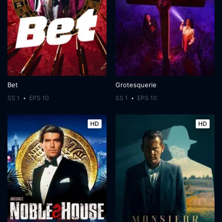
Bet
Grotesquerie
SS 1
EPS 10
SS 1
EPS 10
HD
HD