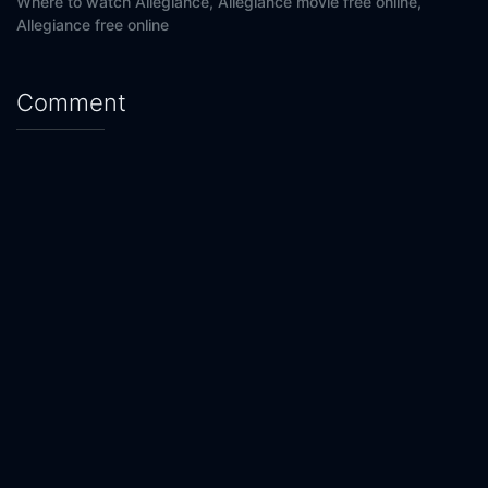
Where to watch Allegiance,
Allegiance movie free online,
Allegiance free online
Comment