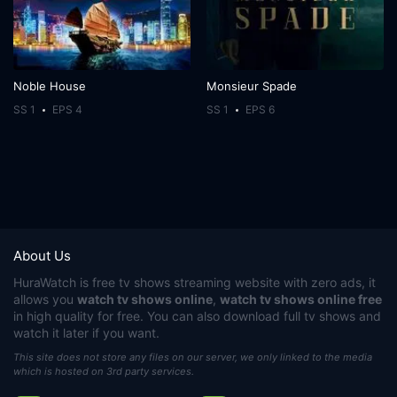
Noble House
Monsieur Spade
SS 1
EPS 4
SS 1
EPS 6
About Us
HuraWatch
is free tv shows streaming website with zero ads, it
allows you
watch tv shows online
,
watch tv shows online free
in high quality for free. You can also download full tv shows and
watch it later if you want.
This site does not store any files on our server, we only linked to the media
which is hosted on 3rd party services.