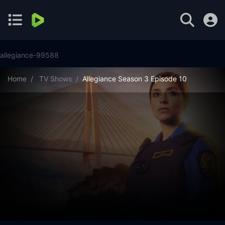
allegiance-99588
Home
TV Shows
Allegiance Season 3 Episode 10