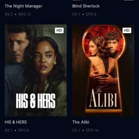
The Night Manager
Blind Sherlock
SS 2
EPS 12
SS 1
EPS 6
HD
HD
HIS & HERS
The Alibi
SS 1
EPS 6
SS 1
EPS 14