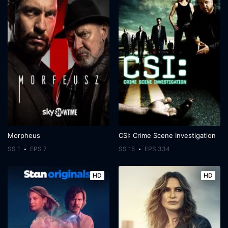
Morpheus
CSI: Crime Scene Investigation
SS 1
EPS 7
SS 15
EPS 334
HD
HD