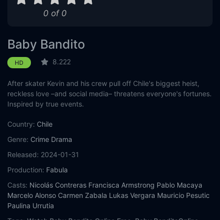
0 of 0
Baby Bandito
8.222
HD
After skater Kevin and his crew pull off Chile's biggest heist,
reckless love –and social media– threatens everyone's fortunes.
Inspired by true events.
Country:
Chile
Genre:
Crime
Drama
Released:
2024-01-31
Production:
Fabula
Casts:
Nicolás Contreras
Francisca Armstrong
Pablo Macaya
Marcelo Alonso
Carmen Zabala
Lukas Vergara
Mauricio Pesutic
Paulina Urrutia