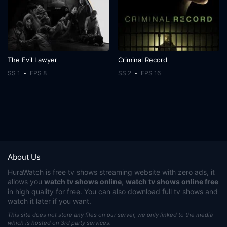
The Evil Lawyer
Criminal Record
SS 1
EPS 8
SS 2
EPS 16
About Us
HuraWatch
is free tv shows streaming website with zero ads, it
allows you
watch tv shows online
,
watch tv shows online free
in high quality for free. You can also download full tv shows and
watch it later if you want.
This site does not store any files on our server, we only linked to the media
which is hosted on 3rd party services.