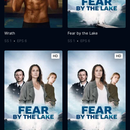
Wrath
Fear by the Lake
SS 1
EPS 6
SS 1
EPS 6
HD
HD