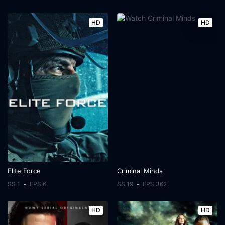
HD
HD
Elite Force
Criminal Minds
SS 1
EPS 6
SS 19
EPS 362
HD
HD