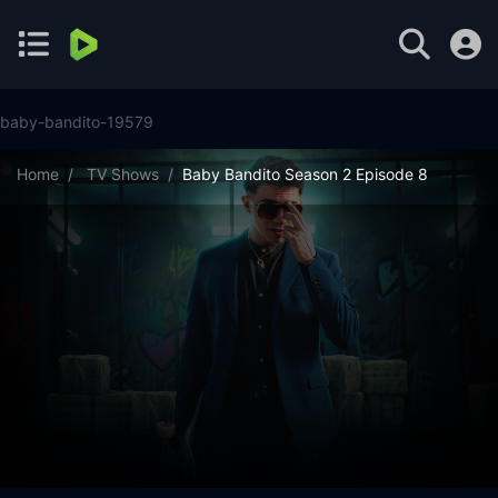
baby-bandito-19579
Home
TV Shows
Baby Bandito Season 2 Episode 8