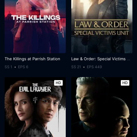
The Killings at Parrish Station
Law & Order: Special Victims Unit
SS 1
EPS 6
SS 21
EPS 449
HD
HD