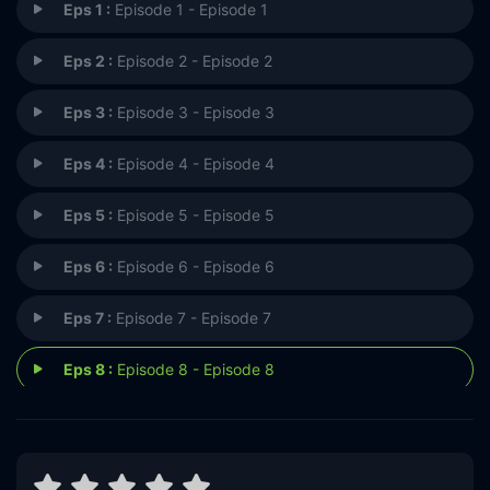
Eps 1 :
Episode 1 - Episode 1
Eps 2 :
Episode 2 - Episode 2
Eps 3 :
Episode 3 - Episode 3
Eps 4 :
Episode 4 - Episode 4
Eps 5 :
Episode 5 - Episode 5
Eps 6 :
Episode 6 - Episode 6
Eps 7 :
Episode 7 - Episode 7
Eps 8 :
Episode 8 - Episode 8