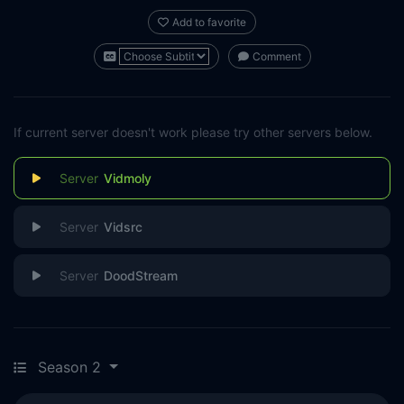
Add to favorite
Comment
If current server doesn't work please try other servers below.
Vidmoly
Vidsrc
DoodStream
Season 2