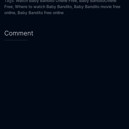
Tags:
Watch Baby Bandito Online Free,
Baby BanditoOnline
Free,
Where to watch Baby Bandito,
Baby Bandito movie free
online,
Baby Bandito free online
Comment