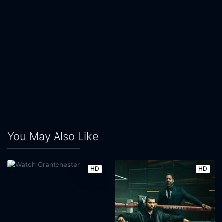
You May Also Like
HD
HD