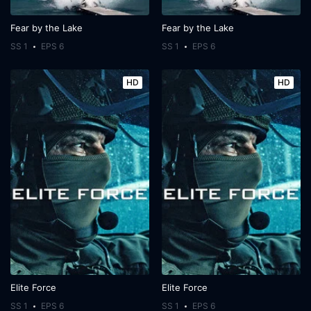
Fear by the Lake
Fear by the Lake
SS 1
EPS 6
SS 1
EPS 6
HD
HD
Elite Force
Elite Force
SS 1
EPS 6
SS 1
EPS 6