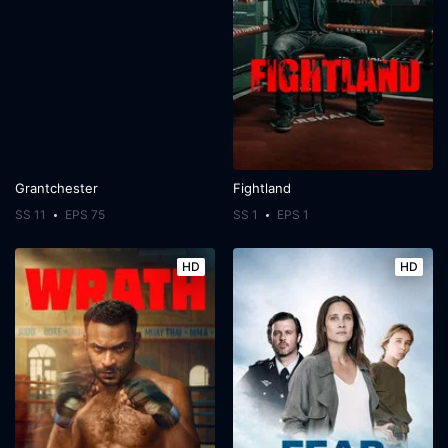
Grantchester
Fightland
SS 11
EPS 75
SS 1
EPS 1
HD
HD