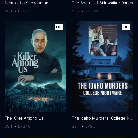
Death of a Showjumper
The Secret of Skinwalker Ranch
SS 1
EPS 3
SS 7
EPS 82
HD
HD
The Killer Among Us
The Idaho Murders: College Nightmare
SS 1
EPS 10
SS 1
EPS 3