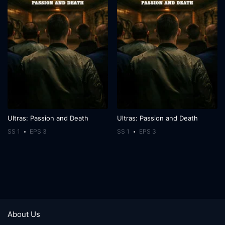
Ultras: Passion and Death
Ultras: Passion and Death
SS 1
EPS 3
SS 1
EPS 3
About Us