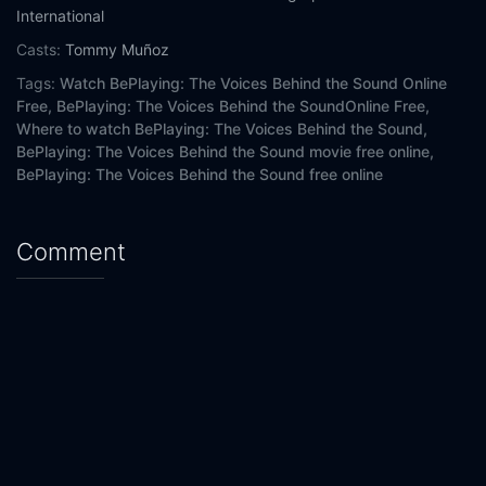
International
Casts:
Tommy Muñoz
Tags:
Watch BePlaying: The Voices Behind the Sound Online
Free,
BePlaying: The Voices Behind the SoundOnline Free,
Where to watch BePlaying: The Voices Behind the Sound,
BePlaying: The Voices Behind the Sound movie free online,
BePlaying: The Voices Behind the Sound free online
Comment