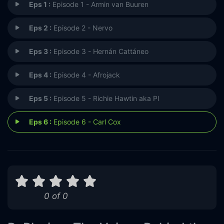
Eps 1 :
Episode 1 - Armin van Buuren
Eps 2 :
Episode 2 - Nervo
Eps 3 :
Episode 3 - Hernán Cattáneo
Eps 4 :
Episode 4 - Afrojack
Eps 5 :
Episode 5 - Richie Hawtin aka Pl
Eps 6 :
Episode 6 - Carl Cox
0 of 0