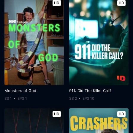
HD
HD
Monsters of God
911: Did The Killer Call?
SS 1
EPS 1
SS 2
EPS 10
HD
HD